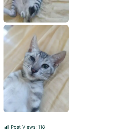
Post Views:
118