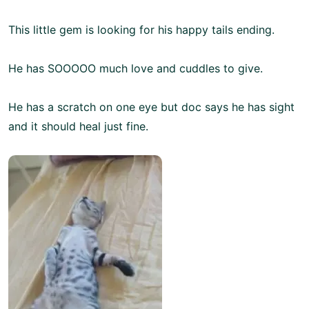
This little gem is looking for his happy tails ending.
He has SOOOOO much love and cuddles to give.
He has a scratch on one eye but doc says he has sight
and it should heal just fine.