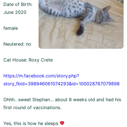
Date of Birth:
June 2020
female
Neutered: no
Cat House: Roxy Crete
https://m.facebook.com/story.php?
story_fbid=398946061074293&id=100028767079898
Ohhh.. sweet Stephan… about 8 weeks old and had his
first round of vaccinations.
Yes, this is how he sleeps