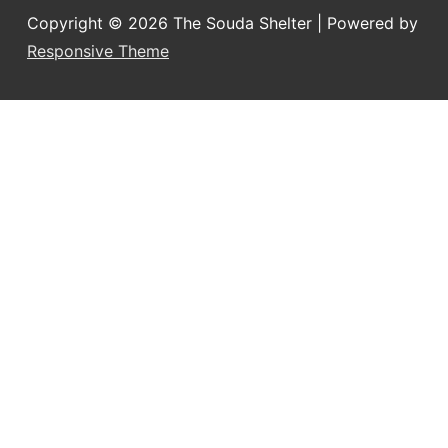
Copyright © 2026
The Souda Shelter
| Powered by
Responsive Theme