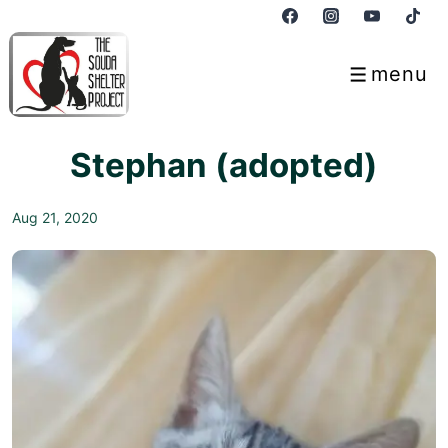
↓
Skip
to
menu
Menu
Main
Content
Stephan (adopted)
Aug 21, 2020