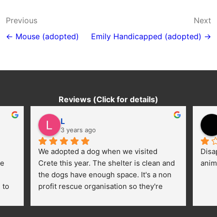
Post
Previous
Next
navigation
← Mouse (adopted)
Emily Handicapped (adopted) →
Reviews (Click for details)
L
3 years ago
We adopted a dog when we visited 
Disa
e 
Crete this year. The shelter is clean and 
anim
the dogs have enough space. It's a non 
to 
profit rescue organisation so they're 
thankful for every donation (money, 
dogfood, paying vet bills/medication...) 