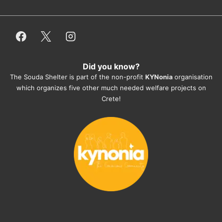
or helping hands. The 
employees/volunteers love the dogs 
and take care very well. They do 
everything for them. Amazing and 
heartmelting work - everyday.
Did you know?
They also helped us with all the 
The Souda Shelter is part of the non-profit
KYNonia
organisation
documents, check-ups, vaccinations, 
which organizes five other much needed welfare projects on
organising the flight back home etc. 
Crete!
Would always recommend this shelter if 
you want to adopt a dog.