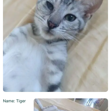
Name: Tiger