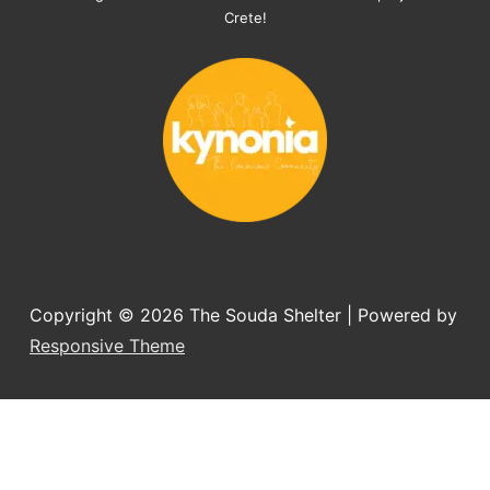
organising the flight back home etc. 
Crete!
Would always recommend this shelter if 
you want to adopt a dog.
Copyright © 2026
The Souda Shelter
| Powered by
Responsive Theme