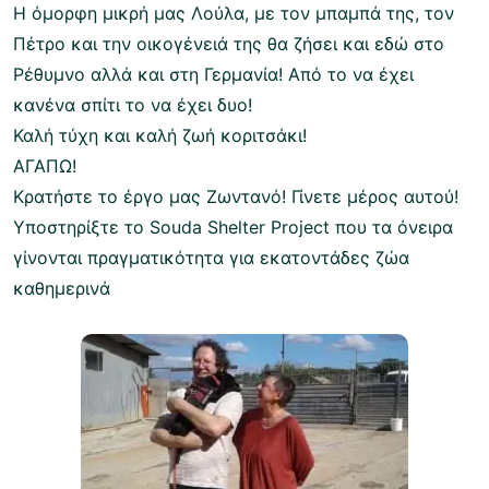
Η όμορφη μικρή μας Λούλα, με τον μπαμπά της, τον
Πέτρο και την οικογένειά της θα ζήσει και εδώ στο
Ρέθυμνο αλλά και στη Γερμανία! Από το να έχει
κανένα σπίτι το να έχει δυο!
Καλή τύχη και καλή ζωή κοριτσάκι!
ΑΓΑΠΩ!
Κρατήστε το έργο μας Ζωντανό! Γίνετε μέρος αυτού!
Υποστηρίξτε το Souda Shelter Project που τα όνειρα
γίνονται πραγματικότητα για εκατοντάδες ζώα
καθημερινά