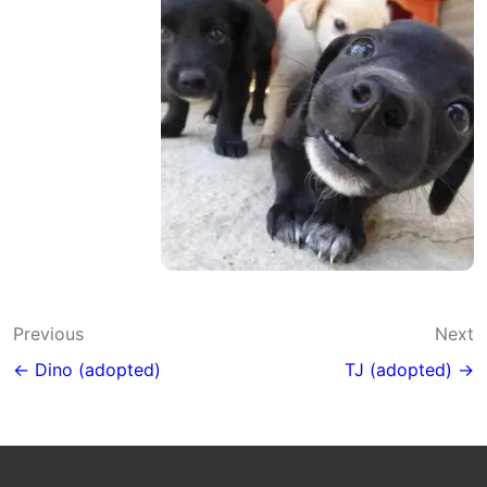
Post
Previous
Next
navigation
← Dino (adopted)
TJ (adopted) →