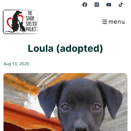
↓
Skip
to
menu
Menu
Main
Content
Loula (adopted)
Aug 13, 2020