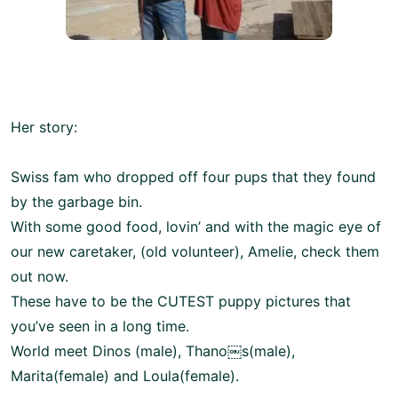
Her story:
Swiss fam who dropped off four pups that they found
by the garbage bin.
With some good food, lovin’ and with the magic eye of
our new caretaker, (old volunteer), Amelie, check them
out now.
These have to be the CUTEST puppy pictures that
you’ve seen in a long time.
World meet Dinos (male), Thano￼s(male),
Marita(female) and Loula(female).