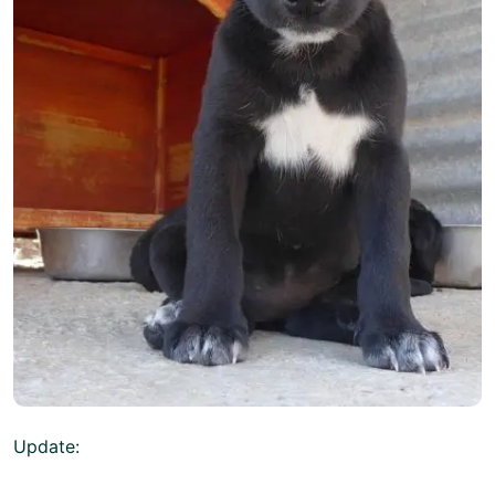
Update: