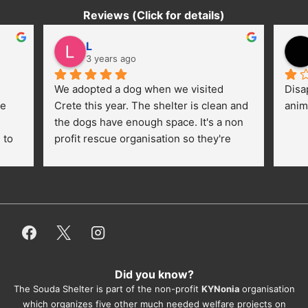
Reviews (Click for details)
L
3 years ago
We adopted a dog when we visited 
Disa
e 
Crete this year. The shelter is clean and 
anim
the dogs have enough space. It's a non 
to 
profit rescue organisation so they're 
thankful for every donation (money, 
dogfood, paying vet bills/medication...) 
or helping hands. The 
employees/volunteers love the dogs 
and take care very well. They do 
everything for them. Amazing and 
heartmelting work - everyday.
Did you know?
They also helped us with all the 
The Souda Shelter is part of the non-profit
KYNonia
organisation
documents, check-ups, vaccinations, 
which organizes five other much needed welfare projects on