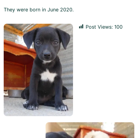
They were born in June 2020.
Post Views:
100