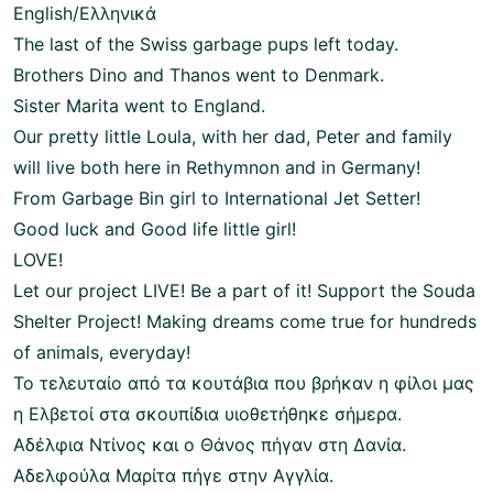
English/Ελληνικά
The last of the Swiss garbage pups left today.
Brothers Dino and Thanos went to Denmark.
Sister Marita went to England.
Our pretty little Loula, with her dad, Peter and family
will live both here in Rethymnon and in Germany!
From Garbage Bin girl to International Jet Setter!
Good luck and Good life little girl!
LOVE!
Let our project LIVE! Be a part of it! Support the Souda
Shelter Project! Making dreams come true for hundreds
of animals, everyday!
Το τελευταίο από τα κουτάβια που βρήκαν η φίλοι μας
η Ελβετοί στα σκουπίδια υιοθετήθηκε σήμερα.
Αδέλφια Ντίνος και ο Θάνος πήγαν στη Δανία.
Αδελφούλα Μαρίτα πήγε στην Αγγλία.