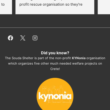
to 
profit rescue organisation so they're 
thankful for every donation (money, 
dogfood, paying vet bills/medication...) 
or helping hands. The 
employees/volunteers love the dogs 
and take care very well. They do 
everything for them. Amazing and 
heartmelting work - everyday.
Did you know?
They also helped us with all the 
The Souda Shelter is part of the non-profit
KYNonia
organisation
documents, check-ups, vaccinations, 
which organizes five other much needed welfare projects on
organising the flight back home etc. 
Crete!
Would always recommend this shelter if 
you want to adopt a dog.