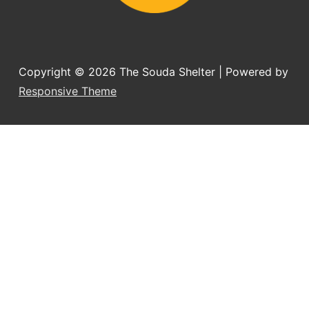
Copyright © 2026
The Souda Shelter
| Powered by
Responsive Theme