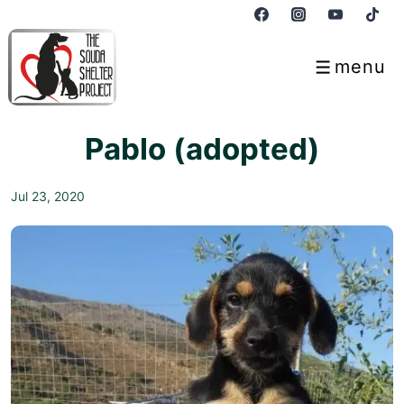
↓
Skip
to
menu
Menu
Main
Content
Pablo (adopted)
Jul 23, 2020