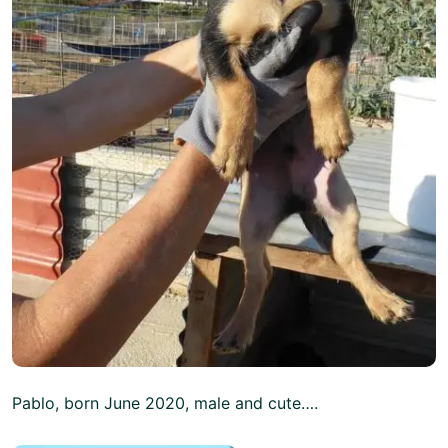
Pablo, born June 2020, male and cute….