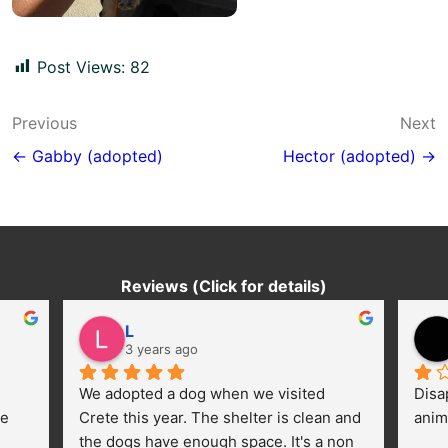
Post Views:
82
Post
Previous
Next
navigation
← Gabby (adopted)
Hector (adopted) →
Reviews (Click for details)
L
3 years ago
We adopted a dog when we visited 
Disa
e 
Crete this year. The shelter is clean and 
anim
the dogs have enough space. It's a non 