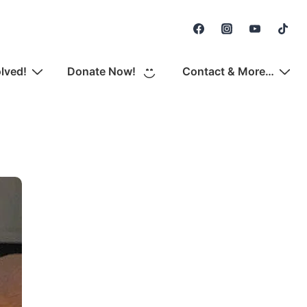
Secondary
Navigation
olved!
Donate Now!
Contact & More…