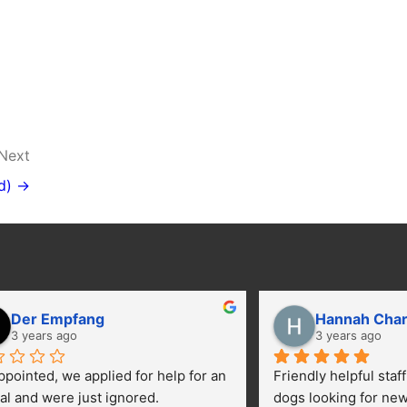
Next
d) →
Der Empfang
Hannah Cha
3 years ago
3 years ago
ppointed, we applied for help for an 
Friendly helpful staf
al and were just ignored.
dogs looking for ne