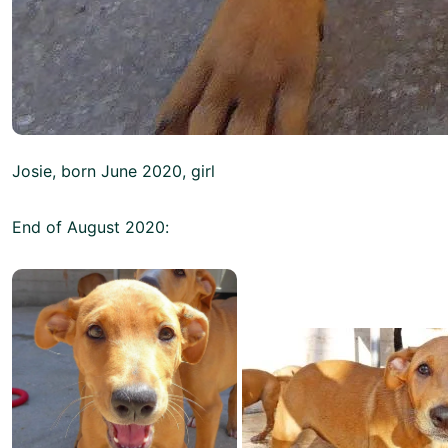
Josie, born June 2020, girl
End of August 2020: