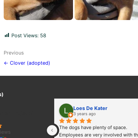
Post Views:
58
Post
Previous
navigation
← Clover (adopted)
s)
Loes De Kater
ter Project/
3 years ago
The dogs have plenty of space. 
views
Employees are very involved with th