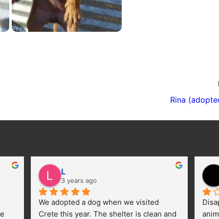
Rina (adopte
L
3 years ago
We adopted a dog when we visited 
Disa
e 
Crete this year. The shelter is clean and 
anim