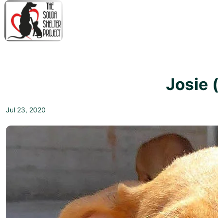
↓
Skip
to
Main
M
Content
N
Josie 
Jul 23, 2020