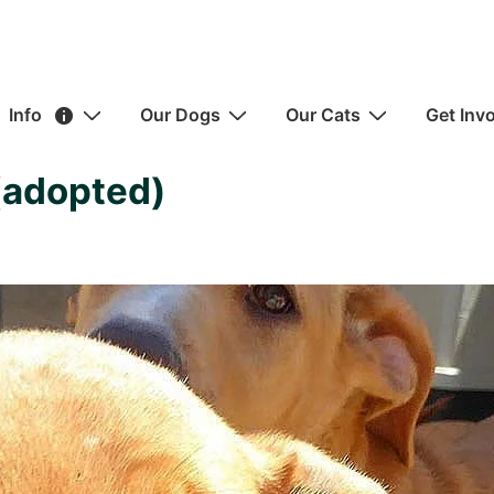
ain
Info
Our Dogs
Our Cats
Get Inv
avigation
(adopted)