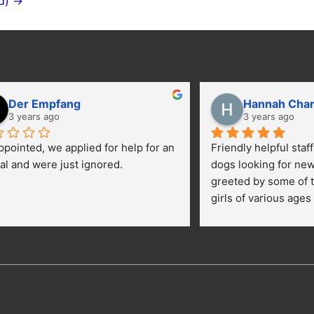
d) →
Der Empfang
Hannah Cha
3 years ago
3 years ago
ppointed, we applied for help for an 
Friendly helpful staf
al and were just ignored.
dogs looking for ne
greeted by some of t
girls of various ages
central yard getting 
kids were happily pe
getting their toes kic
opportunies for volun
adopt a dog.