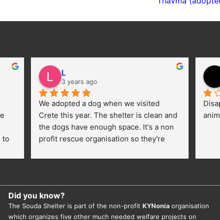
Thavma (adopte
L
3 years ago
We adopted a dog when we visited 
Disa
e 
Crete this year. The shelter is clean and 
anim
the dogs have enough space. It's a non 
to 
profit rescue organisation so they're 
thankful for every donation (money, 
dogfood, paying vet bills/medication...) 
or helping hands. The 
employees/volunteers love the dogs 
Did you know?
and take care very well. They do 
The Souda Shelter is part of the non-profit
KYNonia
organisation
everything for them. Amazing and 
which organizes five other much needed welfare projects on