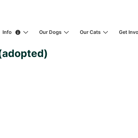
ain
Info
Our Dogs
Our Cats
Get Inv
avigation
(adopted)