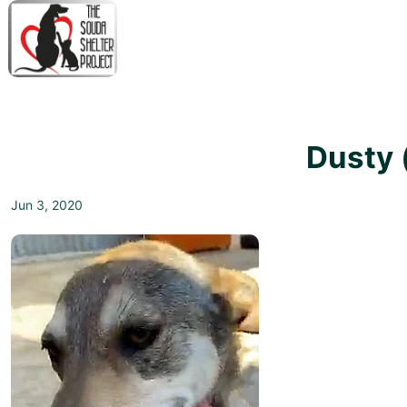
↓
Skip
to
Main
M
Content
N
Dusty 
Jun 3, 2020