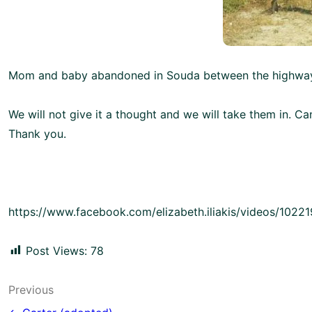
Mom and baby abandoned in Souda between the highway
We will not give it a thought and we will take them in. C
Thank you.
https://www.facebook.com/elizabeth.iliakis/videos/102
Post Views:
78
Post
Previous