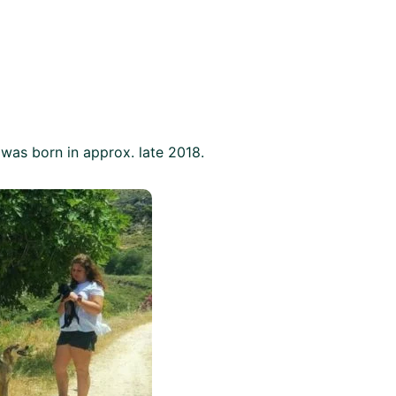
 was born in approx. late 2018.