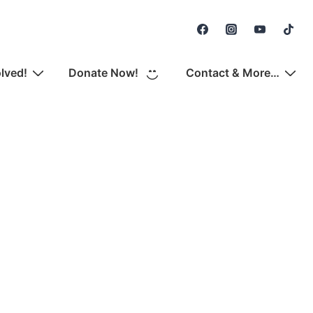
Secondary
Navigation
olved!
Donate Now!
Contact & More…