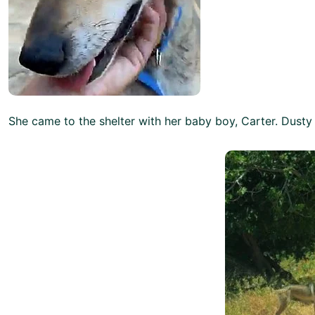
She came to the shelter with her baby boy, Carter. Dusty