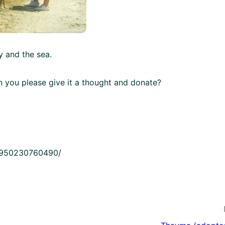
 and the sea.
an you please give it a thought and donate?
21950230760490/