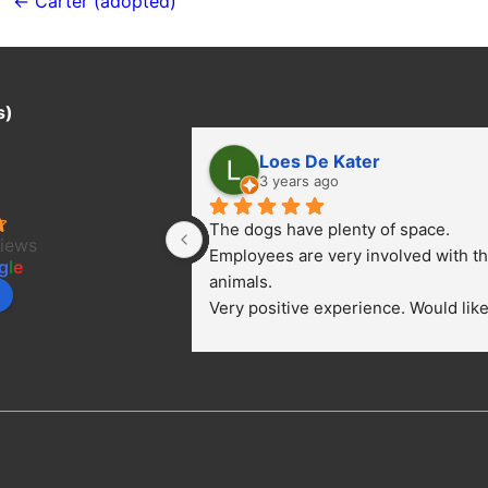
navigation
← Carter (adopted)
s)
Loes De Kater
ter Project/
3 years ago
The dogs have plenty of space. 
views
Employees are very involved with th
g
l
e
animals.
Very positive experience. Would like 
bring a dog.