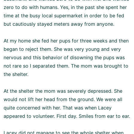
zero to do with humans. Yes, in the past she spent her
time at the busy local supermarket in order to be fed
but cautiously stayed meters away from anyone.
At my home she fed her pups for three weeks and then
began to reject them. She was very young and very
nervous and this behavior of disowning the pups was
not rare so I separated them. The mom was brought to
the shelter.
At the shelter the mom was severely depressed. She
would not lift her head from the ground. We were all
quite concerned with her. That was when Lacey
appeared to volunteer. First day. Smiles from ear to ear.
Lacey did not manage to see the whole shelter when