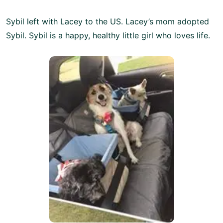
Sybil left with Lacey to the US. Lacey’s mom adopted
Sybil. Sybil is a happy, healthy little girl who loves life.