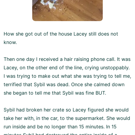
How she got out of the house Lacey still does not
know.
Then one day I received a hair raising phone call. It was
Lacey, on the other end of the line, crying unstoppably.
I was trying to make out what she was trying to tell me,
terrified that Sybil was dead. Once she calmed down
she began to tell me that Sybil was fine BUT.
Sybil had broken her crate so Lacey figured she would
take her with, in the car, to the supermarket. She would
run inside and be no longer than 15 minutes. In 15
minutes Sybil had destroyed the entire inside of a