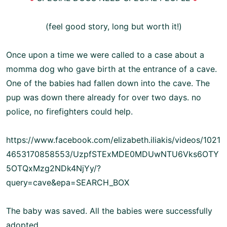
(feel good story, long but worth it!)
Once upon a time we were called to a case about a
momma dog who gave birth at the entrance of a cave.
One of the babies had fallen down into the cave. The
pup was down there already for over two days. no
police, no firefighters could help.
https://www.facebook.com/elizabeth.iliakis/videos/1021
4653170858553/UzpfSTExMDE0MDUwNTU6Vks6OTY
5OTQxMzg2NDk4NjYy/?
query=cave&epa=SEARCH_BOX
The baby was saved. All the babies were successfully
adopted.