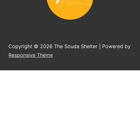
Copyright © 2026
The Souda Shelter
| Powered by
Responsive Theme