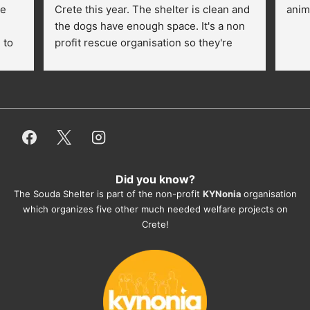
e 
Crete this year. The shelter is clean and 
anim
the dogs have enough space. It's a non 
to 
profit rescue organisation so they're 
thankful for every donation (money, 
dogfood, paying vet bills/medication...) 
or helping hands. The 
employees/volunteers love the dogs 
and take care very well. They do 
everything for them. Amazing and 
heartmelting work - everyday.
Did you know?
They also helped us with all the 
The Souda Shelter is part of the non-profit
KYNonia
organisation
documents, check-ups, vaccinations, 
which organizes five other much needed welfare projects on
organising the flight back home etc. 
Crete!
Would always recommend this shelter if 
you want to adopt a dog.