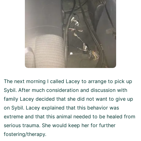
The next morning I called Lacey to arrange to pick up
Sybil. After much consideration and discussion with
family Lacey decided that she did not want to give up
on Sybil. Lacey explained that this behavior was
extreme and that this animal needed to be healed from
serious trauma. She would keep her for further
fostering/therapy.