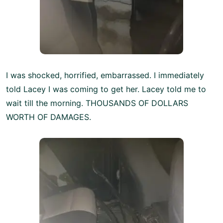
I was shocked, horrified, embarrassed. I immediately
told Lacey I was coming to get her. Lacey told me to
wait till the morning. THOUSANDS OF DOLLARS
WORTH OF DAMAGES.