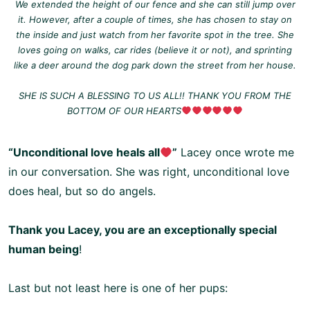
We extended the height of our fence and she can still jump over
it. However, after a couple of times, she has chosen to stay on
the inside and just watch from her favorite spot in the tree. She
loves going on walks, car rides (believe it or not), and sprinting
like a deer around the dog park down the street from her house.
SHE IS SUCH A BLESSING TO US ALL!! THANK YOU FROM THE
BOTTOM OF OUR HEARTS
“Unconditional love heals all
”
Lacey once wrote me
in our conversation. She was right, unconditional love
does heal, but so do angels.
Thank you Lacey, you are an exceptionally special
human being
!
Last but not least here is one of her pups: