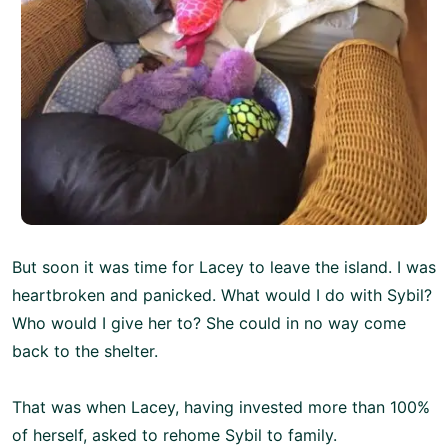
But soon it was time for Lacey to leave the island. I was
heartbroken and panicked. What would I do with Sybil?
Who would I give her to? She could in no way come
back to the shelter.
That was when Lacey, having invested more than 100%
of herself, asked to rehome Sybil to family.