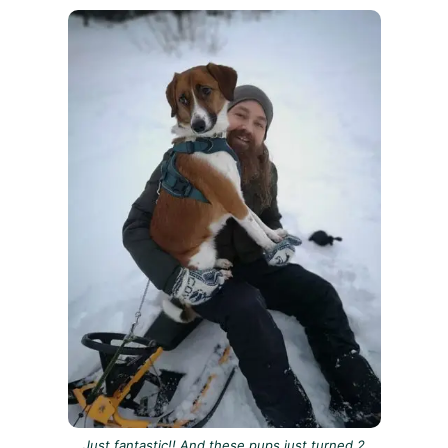
Just fantastic!! And these pups just turned 2