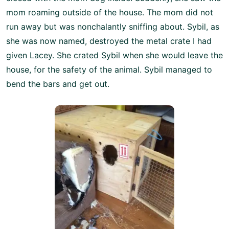
mom roaming outside of the house. The mom did not
run away but was nonchalantly sniffing about. Sybil, as
she was now named, destroyed the metal crate I had
given Lacey. She crated Sybil when she would leave the
house, for the safety of the animal. Sybil managed to
bend the bars and get out.