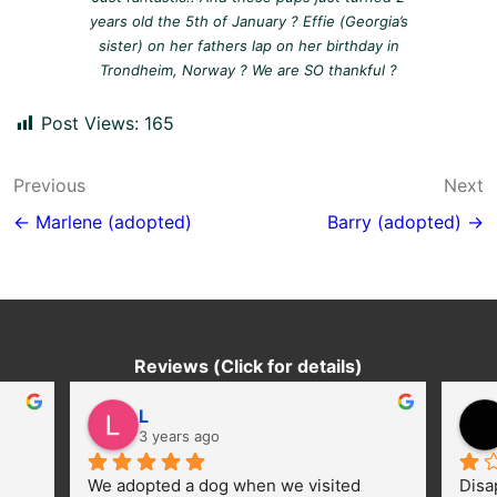
years old the 5th of January ? Effie (Georgia’s
sister) on her fathers lap on her birthday in
Trondheim, Norway ? We are SO thankful ?
Post Views:
165
Post
Previous
Next
navigation
← Marlene (adopted)
Barry (adopted) →
Reviews (Click for details)
L
3 years ago
We adopted a dog when we visited 
Disa