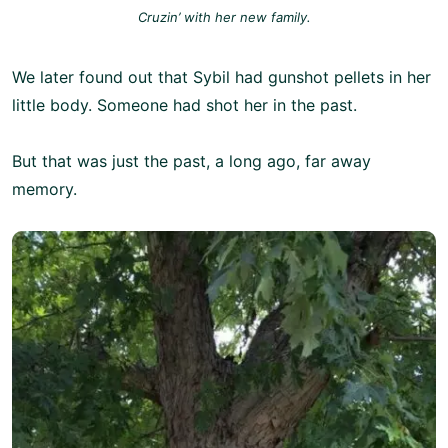
Cruzin’ with her new family.
We later found out that Sybil had gunshot pellets in her
little body. Someone had shot her in the past.
But that was just the past, a long ago, far away
memory.