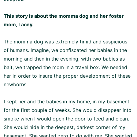
This story is about the momma dog and her foster
mom, Lacey.
The momma dog was extremely timid and suspicious
of humans. Imagine, we confiscated her babies in the
morning and then in the evening, with two babies as
bait, we trapped the mom in a travel box. We needed
her in order to insure the proper development of these
newborns.
I kept her and the babies in my home, in my basement,
for the first couple of weeks. She would disappear into
smoke when I would open the door to feed and clean.
She would hide in the deepest, darkest corner of my
basement. She wanted zero to do with me. She wanted