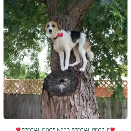
SPECIAL DOGS NEED SPECIAL PEOPLE