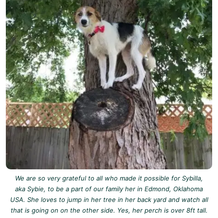
We are so very grateful to all who made it possible for Sybilla,
aka Sybie, to be a part of our family her in Edmond, Oklahoma
USA. She loves to jump in her tree in her back yard and watch all
that is going on on the other side. Yes, her perch is over 8ft tall.