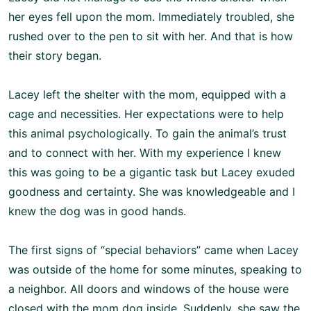
her eyes fell upon the mom. Immediately troubled, she
rushed over to the pen to sit with her. And that is how
their story began.
Lacey left the shelter with the mom, equipped with a
cage and necessities. Her expectations were to help
this animal psychologically. To gain the animal’s trust
and to connect with her. With my experience I knew
this was going to be a gigantic task but Lacey exuded
goodness and certainty. She was knowledgeable and I
knew the dog was in good hands.
The first signs of “special behaviors” came when Lacey
was outside of the home for some minutes, speaking to
a neighbor. All doors and windows of the house were
closed with the mom dog inside. Suddenly, she saw the