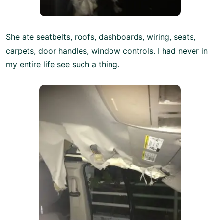
She ate seatbelts, roofs, dashboards, wiring, seats,
carpets, door handles, window controls. I had never in
my entire life see such a thing.