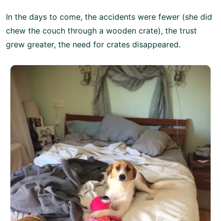
In the days to come, the accidents were fewer (she did
chew the couch through a wooden crate), the trust
grew greater, the need for crates disappeared.