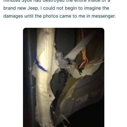
brand new Jeep. I could not begin to imagine the
damages until the photos came to me in messenger.