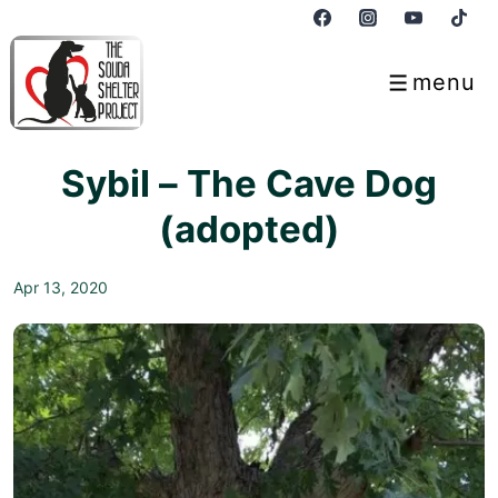
↓
Skip
to
menu
Menu
Main
Content
Sybil – The Cave Dog
(adopted)
Apr 13, 2020