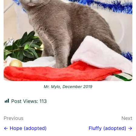
Mr. Mylo, December 2019
Post Views:
113
Post
Previous
Next
navigation
← Hope (adopted)
Fluffy (adopted) →