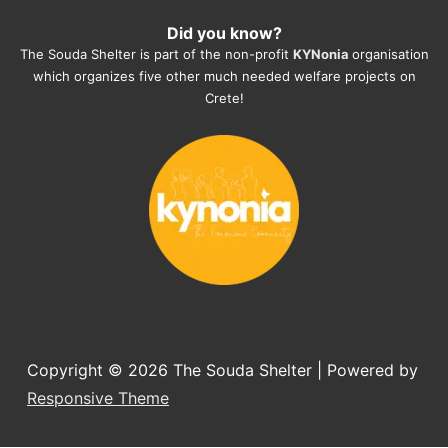
heartmelting work - everyday.
Did you know?
They also helped us with all the 
The Souda Shelter is part of the non-profit
KYNonia
organisation
documents, check-ups, vaccinations, 
which organizes five other much needed welfare projects on
organising the flight back home etc. 
Crete!
Would always recommend this shelter if 
you want to adopt a dog.
Copyright © 2026
The Souda Shelter
| Powered by
Responsive Theme