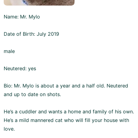
Name: Mr. Mylo
Date of Birth: July 2019
male
Neutered: yes
Bio: Mr. Mylo is about a year and a half old. Neutered
and up to date on shots.
He’s a cuddler and wants a home and family of his own.
He’s a mild mannered cat who will fill your house with
love.