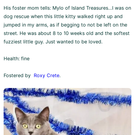
His foster mom tells: Mylo of Island Treasures…I was on
dog rescue when this little kitty walked right up and
jumped in my arms, as if begging to not be left on the
street. He was about 8 to 10 weeks old and the softest
fuzziest little guy. Just wanted to be loved.
Health: fine
Fostered by
Roxy Crete
.