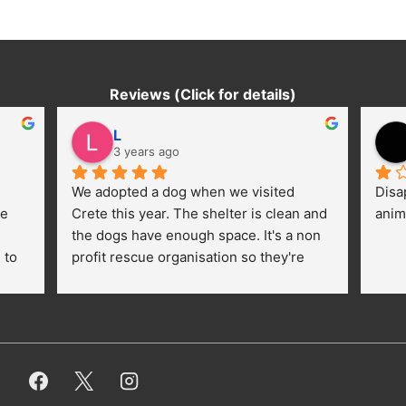
Reviews (Click for details)
L
3 years ago
We adopted a dog when we visited 
Disa
e 
Crete this year. The shelter is clean and 
anim
the dogs have enough space. It's a non 
to 
profit rescue organisation so they're 
thankful for every donation (money, 
dogfood, paying vet bills/medication...) 
or helping hands. The 
employees/volunteers love the dogs 
and take care very well. They do 
everything for them. Amazing and 