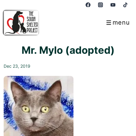
↓
Skip
to
menu
Menu
Main
Content
Mr. Mylo (adopted)
Dec 23, 2019