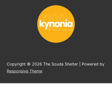
Would always recommend this shelter if 
you want to adopt a dog.
Copyright © 2026
The Souda Shelter
| Powered by
Responsive Theme