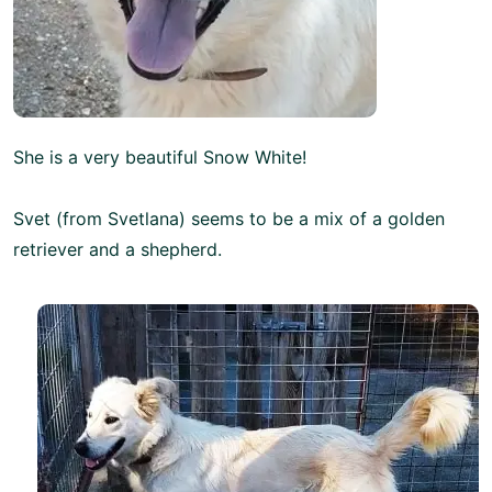
She is a very beautiful Snow White!
Svet (from Svetlana) seems to be a mix of a golden
retriever and a shepherd.