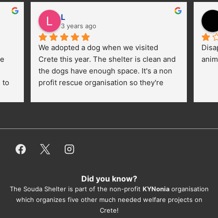
L
3 years ago
We adopted a dog when we visited 
Disa
e 
Crete this year. The shelter is clean and 
anim
the dogs have enough space. It's a non 
to 
profit rescue organisation so they're 
thankful for every donation (money, 
dogfood, paying vet bills/medication...) 
or helping hands. The 
employees/volunteers love the dogs 
and take care very well. They do 
everything for them. Amazing and 
heartmelting work - everyday.
Did you know?
They also helped us with all the 
The Souda Shelter is part of the non-profit
KYNonia
organisation
documents, check-ups, vaccinations, 
which organizes five other much needed welfare projects on
organising the flight back home etc. 
Crete!