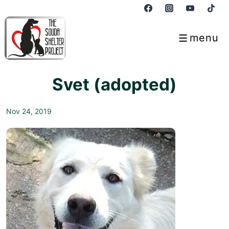
↓
Skip
to
menu
Menu
Main
Content
Svet (adopted)
Nov 24, 2019