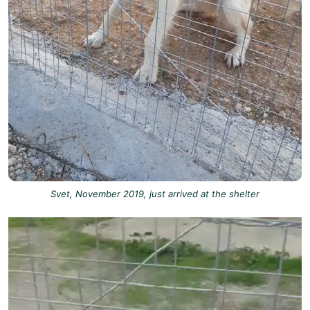
Svet, November 2019, just arrived at the shelter