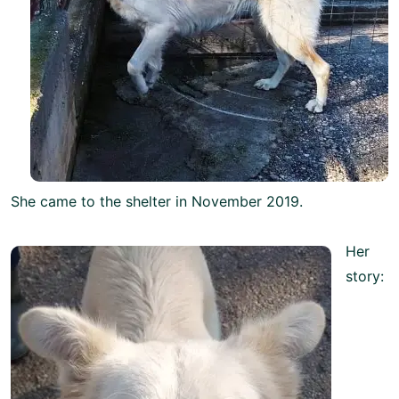
She came to the shelter in November 2019.
Her
story: