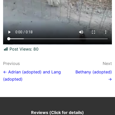
Post Views:
80
Post
Previous
Next
navigation
← Adrian (adopted) and Lang
Bethany (adopted)
(adopted)
→
Reviews (Click for details)