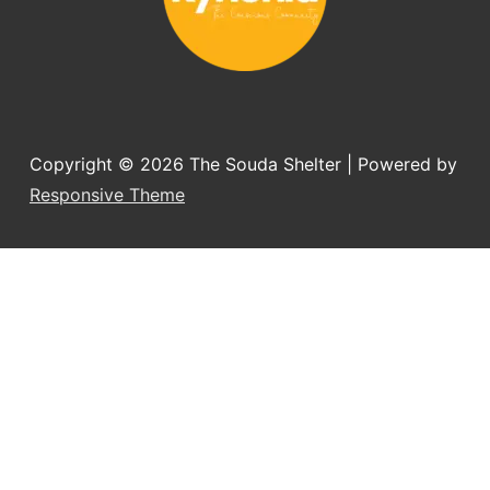
Copyright © 2026
The Souda Shelter
| Powered by
Responsive Theme