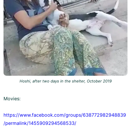
Hoshi, after two days in the shelter, October 2019
Movies:
https://www.facebook.com/groups/638772982948839
/permalink/1455909294568533/