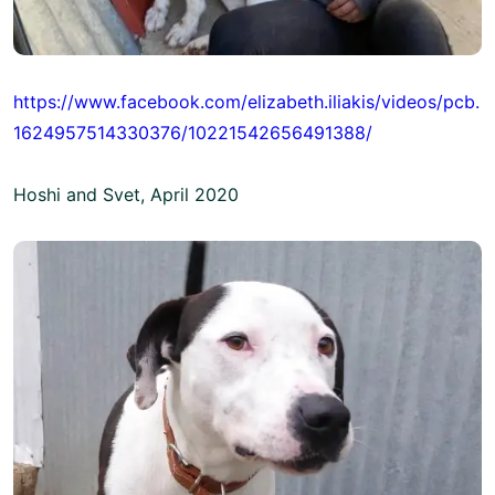
https://www.facebook.com/elizabeth.iliakis/videos/pcb.
1624957514330376/10221542656491388/
Hoshi and Svet, April 2020