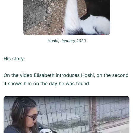
Hoshi, January 2020
His story:
On the video Elisabeth introduces Hoshi, on the second
it shows him on the day he was found.