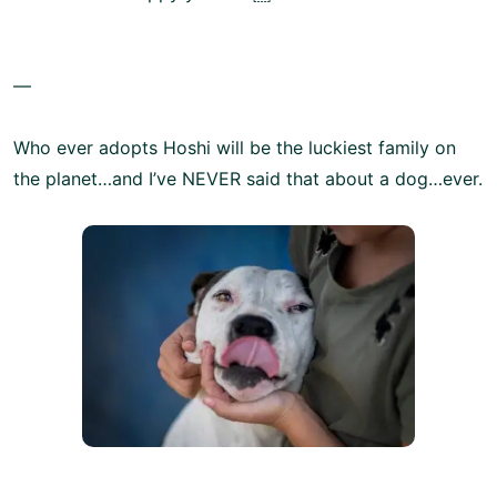
—
Who ever adopts Hoshi will be the luckiest family on
the planet…and I’ve NEVER said that about a dog…ever.