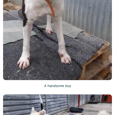
A handsome boy