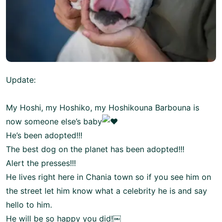
Update:
My Hoshi, my Hoshiko, my Hoshikouna Barbouna is
now someone else’s baby
He’s been adopted!!!
The best dog on the planet has been adopted!!!
Alert the presses!!!
He lives right here in Chania town so if you see him on
the street let him know what a celebrity he is and say
hello to him.
He will be so happy you did!￼