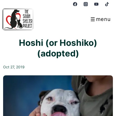
↓
Skip
to
menu
Menu
Main
Content
Hoshi (or Hoshiko)
(adopted)
Oct 27, 2019