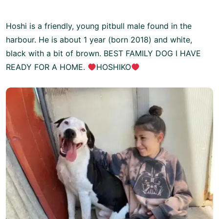
Hoshi is a friendly, young pitbull male found in the
harbour. He is about 1 year (born 2018) and white,
black with a bit of brown. BEST FAMILY DOG I HAVE
READY FOR A HOME.
HOSHIKO