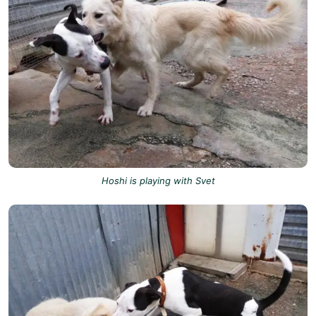
Hoshi is playing with Svet