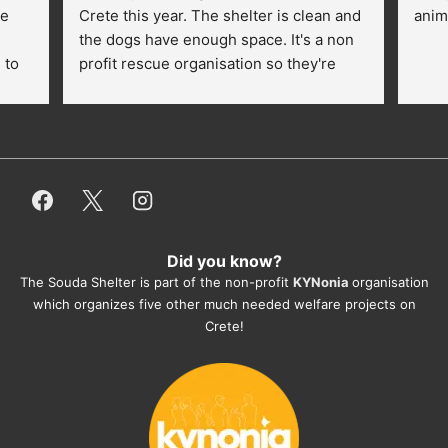
e 
Crete this year. The shelter is clean and 
anim
the dogs have enough space. It's a non 
to 
profit rescue organisation so they're 
thankful for every donation (money, 
dogfood, paying vet bills/medication...) 
or helping hands. The 
employees/volunteers love the dogs 
and take care very well. They do 
everything for them. Amazing and 
heartmelting work - everyday.
Did you know?
They also helped us with all the 
The Souda Shelter is part of the non-profit
KYNonia
organisation
documents, check-ups, vaccinations, 
which organizes five other much needed welfare projects on
organising the flight back home etc. 
Crete!
Would always recommend this shelter if 
you want to adopt a dog.