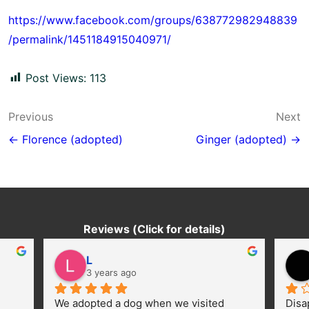
https://www.facebook.com/groups/638772982948839
/permalink/1451184915040971/
Post Views:
113
Post
Previous
Next
navigation
← Florence (adopted)
Ginger (adopted) →
Reviews (Click for details)
L
3 years ago
We adopted a dog when we visited 
Disa