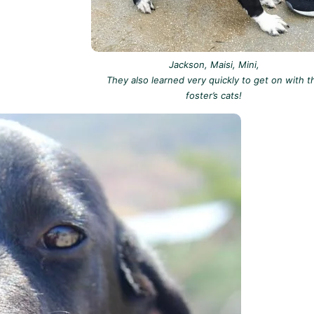
Jackson, Maisi, Mini,
They also learned very quickly to get on with t
foster’s cats!