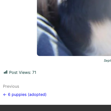
Sep
Post Views:
71
Post
Previous
navigation
← 6 puppies (adopted)