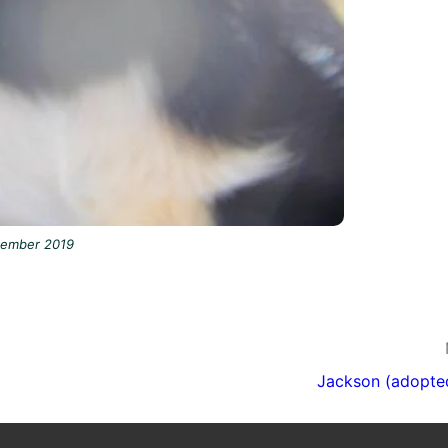
tember 2019
Jackson (adopte