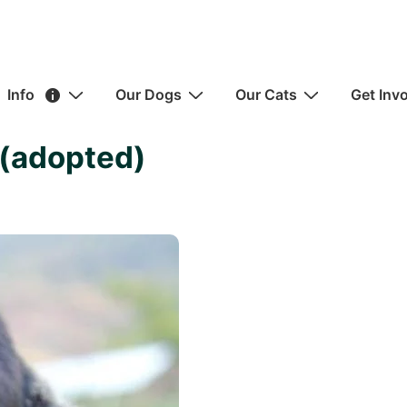
ain
Info
Our Dogs
Our Cats
Get Inv
avigation
 (adopted)