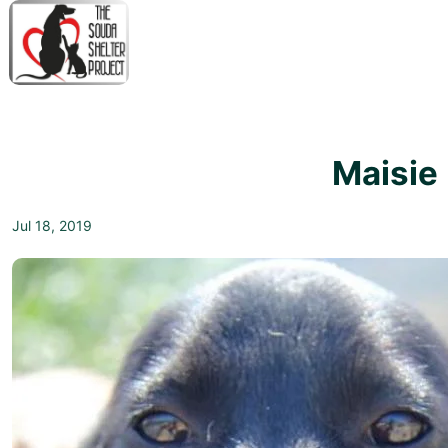
↓
Skip
to
Main
M
Content
N
Maisie
Jul 18, 2019