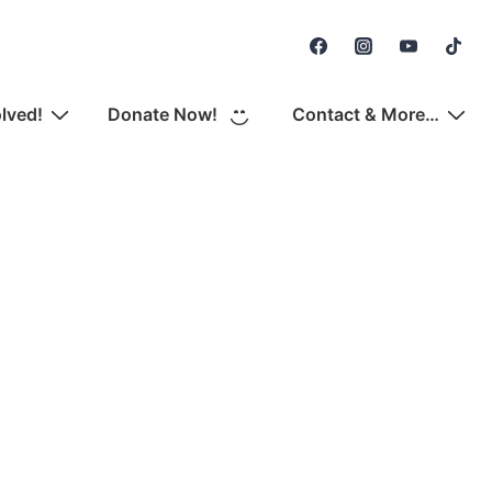
Secondary
Navigation
olved!
Donate Now!
Contact & More…