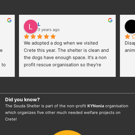
L
3 years ago
We adopted a dog when we visited 
Disa
e 
Crete this year. The shelter is clean and 
anim
the dogs have enough space. It's a non 
to 
profit rescue organisation so they're 
thankful for every donation (money, 
dogfood, paying vet bills/medication...) 
or helping hands. The 
employees/volunteers love the dogs 
Did you know?
and take care very well. They do 
The Souda Shelter is part of the non-profit
KYNonia
organisation
everything for them. Amazing and 
which organizes five other much needed welfare projects on
heartmelting work - everyday.
Crete!
They also helped us with all the 