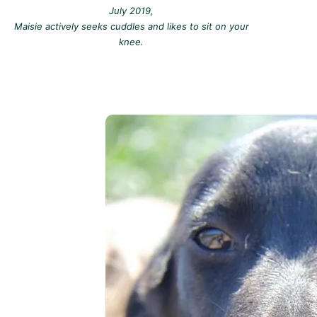
July 2019,
Maisie actively seeks cuddles and likes to sit on your
knee.