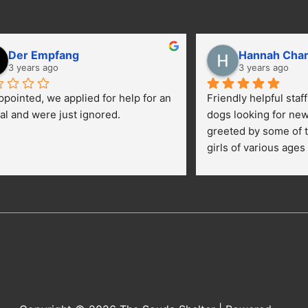
Der Empfang
Hannah Cha
3 years ago
3 years ago
ppointed, we applied for help for an 
Friendly helpful staf
al and were just ignored.
dogs looking for ne
greeted by some of t
girls of various ages
central yard getting 
kids were happily pe
getting their toes kic
opportunies for volun
adopt a dog.