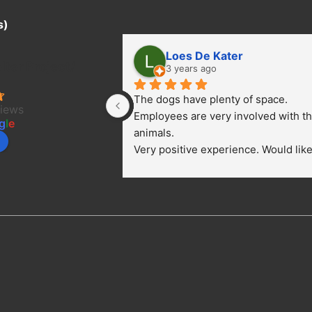
s)
Loes De Kater
ter Project/
3 years ago
The dogs have plenty of space. 
views
Employees are very involved with th
g
l
e
animals.
Very positive experience. Would like 
bring a dog.