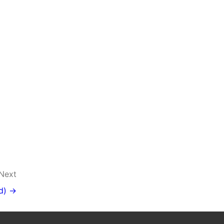
Next
d) →