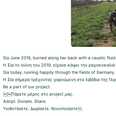
Sia June 2019, burned along her back with a caustic fluid
Η Σία το Ιούνη του 2019, είχανε κάψει την ραχοκοκαλιά
Sia today, running happily through the fields of Germany.
Η Σία σήμερα τρέχοντας χαρούμενη στα λιβάδια της Γερ
Be a part of our project.
￼￼Πάρετε μέρος στο project μας.
Adopt. Donate. Share.
Υιοθετήσετε. Δωρίσετε. Κοινοποιήστε￼.