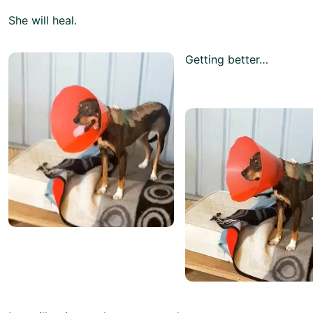
She will heal.
Getting better…