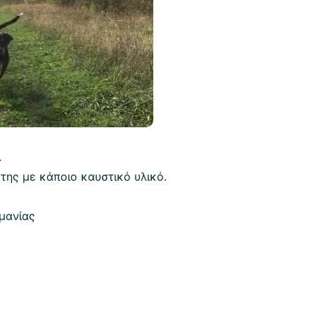
.
 της με κάποιο καυστικό υλικό.
μανίας