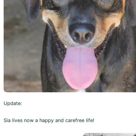
Update:
Sia lives now a happy and carefree life!