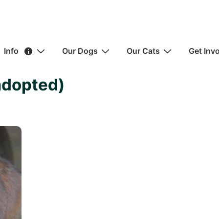
ain
Info
Our Dogs
Our Cats
Get Inv
avigation
adopted)