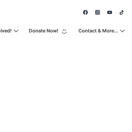
Secondary
Navigation
olved!
Donate Now!
Contact & More…