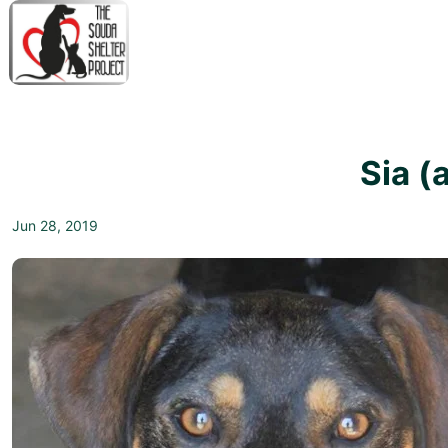
↓
Skip
to
Main
M
Content
N
Sia (
Jun 28, 2019