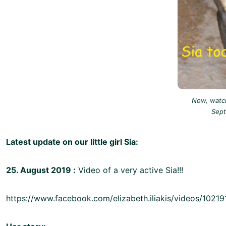
Now, watch
Sep
Latest update on our little girl Sia:
25. August 2019 :
Video of a very active Sia!!!
https://www.facebook.com/elizabeth.iliakis/videos/102