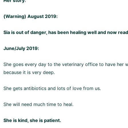
Her story:
(Warning) August 2019:
Sia is out of danger, has been healing well and now rea
June/July 2019:
She goes every day to the veterinary office to have her
because it is very deep.
She gets antibiotics and lots of love from us.
She will need much time to heal.
She is kind, she is patient.