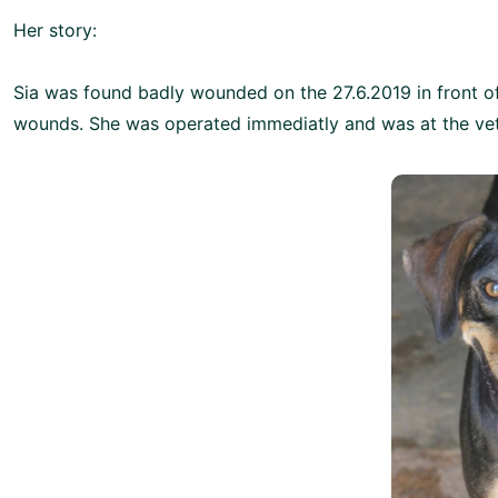
Her story:
Sia was found badly wounded on the 27.6.2019 in front o
wounds. She was operated immediatly and was at the vet