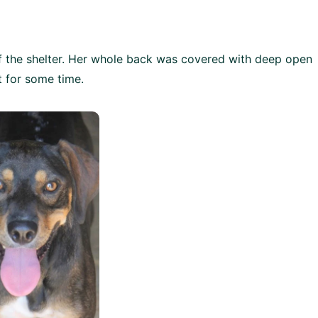
f the shelter. Her whole back was covered with deep open
 for some time.