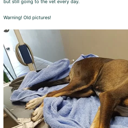
but still going to the vet every day.
Warning! Old pictures!