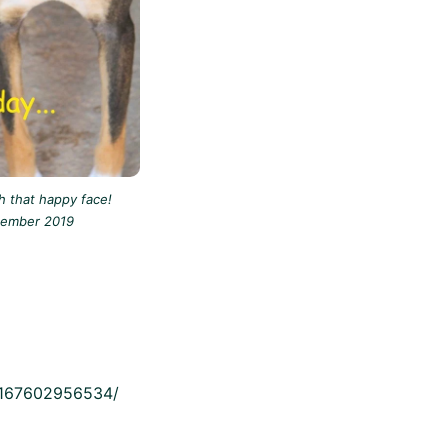
 that happy face!
tember 2019
19167602956534/