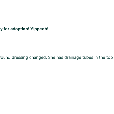
dy for adoption! Yippeeh!
 wound dressing changed. She has drainage tubes in the top