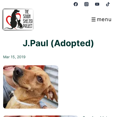
↓
Skip
to
menu
Menu
Main
Content
J.Paul (Adopted)
Mar 15, 2019