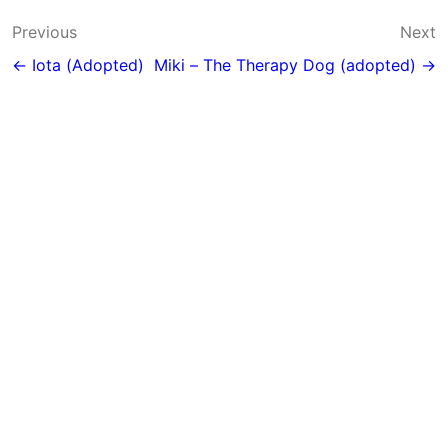
Post
Previous
Next
navigation
← Iota (Adopted)
Miki – The Therapy Dog (adopted) →