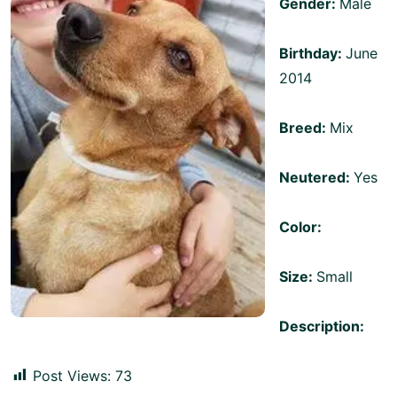
Gender:
Male
Birthday:
June
2014
Breed:
Mix
Neutered:
Yes
Color:
Size:
Small
Description:
Post Views:
73