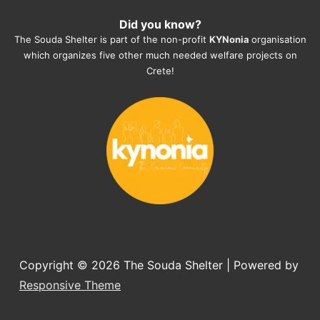
heartmelting work - everyday.
Did you know?
They also helped us with all the 
The Souda Shelter is part of the non-profit
KYNonia
organisation
documents, check-ups, vaccinations, 
which organizes five other much needed welfare projects on
organising the flight back home etc. 
Crete!
Would always recommend this shelter if 
you want to adopt a dog.
Copyright © 2026
The Souda Shelter
| Powered by
Responsive Theme