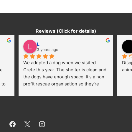
Reviews (Click for details)
L
3 years ago
We adopted a dog when we visited 
Disa
e 
Crete this year. The shelter is clean and 
anim
the dogs have enough space. It's a non 
to 
profit rescue organisation so they're 
thankful for every donation (money, 
dogfood, paying vet bills/medication...) 
or helping hands. The 
employees/volunteers love the dogs 
and take care very well. They do 
everything for them. Amazing and 