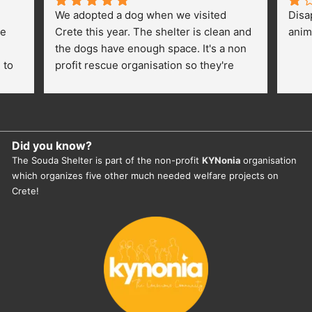
We adopted a dog when we visited 
Disa
e 
Crete this year. The shelter is clean and 
anim
the dogs have enough space. It's a non 
to 
profit rescue organisation so they're 
thankful for every donation (money, 
dogfood, paying vet bills/medication...) 
or helping hands. The 
employees/volunteers love the dogs 
Did you know?
and take care very well. They do 
The Souda Shelter is part of the non-profit
KYNonia
organisation
everything for them. Amazing and 
which organizes five other much needed welfare projects on
heartmelting work - everyday.
Crete!
They also helped us with all the 
documents, check-ups, vaccinations, 
organising the flight back home etc. 
Would always recommend this shelter if 
you want to adopt a dog.