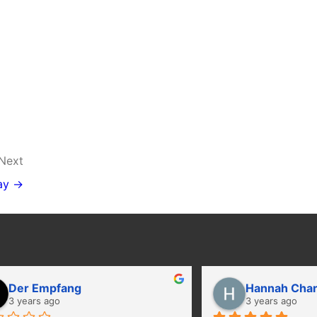
Next
ay →
Der Empfang
Hannah Cha
3 years ago
3 years ago