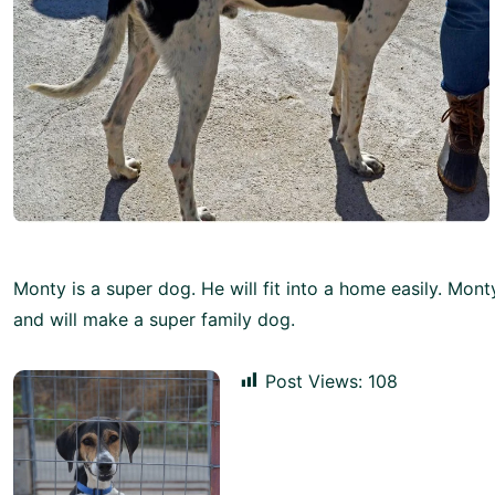
Monty is a super dog. He will fit into a home easily. Monty
and will make a super family dog.
Post Views:
108