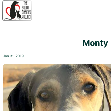
↓
Skip
to
Main
M
Content
N
Monty 
Jan 31, 2019