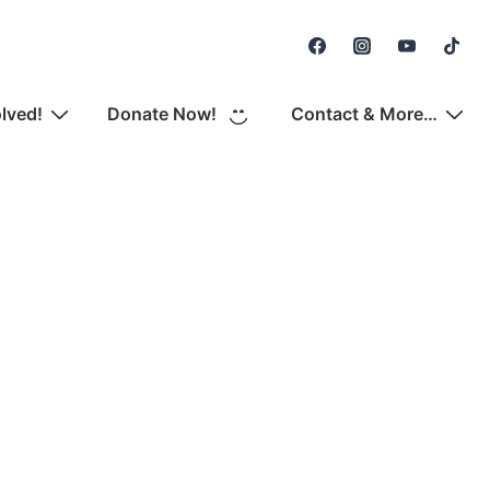
Secondary
Navigation
olved!
Donate Now!
Contact & More…