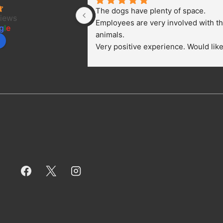
The dogs have plenty of space. 
views
Employees are very involved with th
g
l
e
animals.
Very positive experience. Would like 
bring a dog.