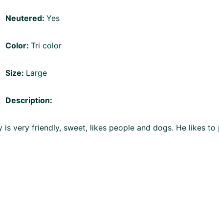
Neutered:
Yes
Color:
Tri color
Size:
Large
Description:
 is very friendly, sweet, likes people and dogs. He likes to