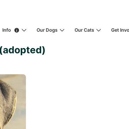
ain
Info
Our Dogs
Our Cats
Get Inv
avigation
(adopted)