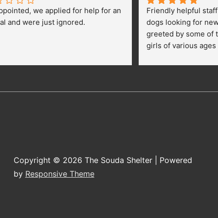
ppointed, we applied for help for an 
Friendly helpful staf
al and were just ignored.
dogs looking for ne
greeted by some of t
girls of various ages
central yard getting 
kids were happily pe
getting their toes kic
opportunies for volun
adopt a dog.
Copyright © 2026
The Souda Shelter
| Powered
by
Responsive Theme