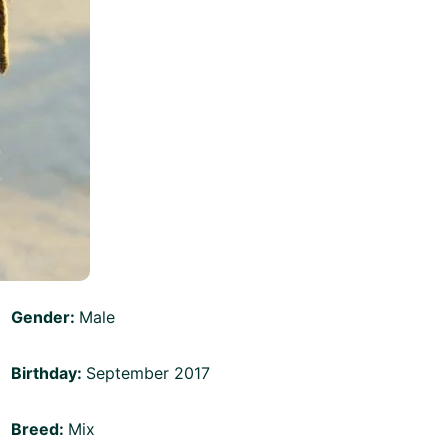
Gender:
Male
Birthday:
September 2017
Breed:
Mix