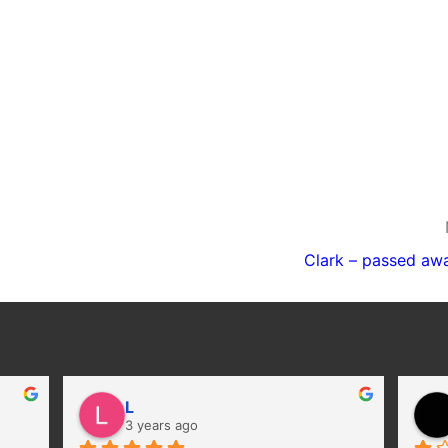
Clark – passed aw
L
3 years ago