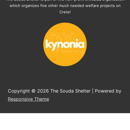
documents, check-ups, vaccinations, 
which organizes five other much needed welfare projects on
organising the flight back home etc. 
Crete!
Would always recommend this shelter if 
you want to adopt a dog.
Copyright © 2026
The Souda Shelter
| Powered by
Responsive Theme