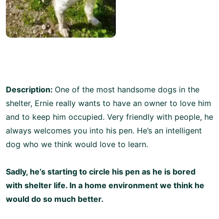
Description:
One of the most handsome dogs in the
shelter, Ernie really wants to have an owner to love him
and to keep him occupied. Very friendly with people, he
always welcomes you into his pen. He’s an intelligent
dog who we think would love to learn.
Sadly, he’s starting to circle his pen as he is bored
with shelter life. In a home environment we think he
would do so much better.