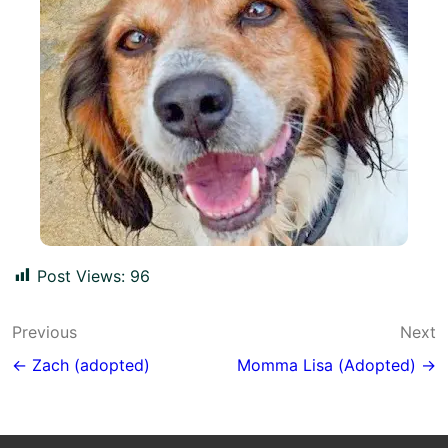
Post Views:
96
Post
Previous
Next
navigation
← Zach (adopted)
Momma Lisa (Adopted) →