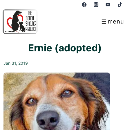
↓
Skip
to
menu
Menu
Main
Content
Ernie (adopted)
Jan 31, 2019