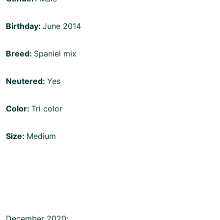
Birthday:
June 2014
Breed:
Spaniel mix
Neutered:
Yes
Color:
Tri color
Size:
Medium
December 2020: