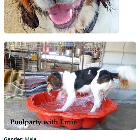
Gender:
Male