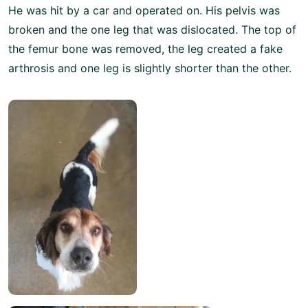
He was hit by a car and operated on. His pelvis was
broken and the one leg that was dislocated. The top of
the femur bone was removed, the leg created a fake
arthrosis and one leg is slightly shorter than the other.