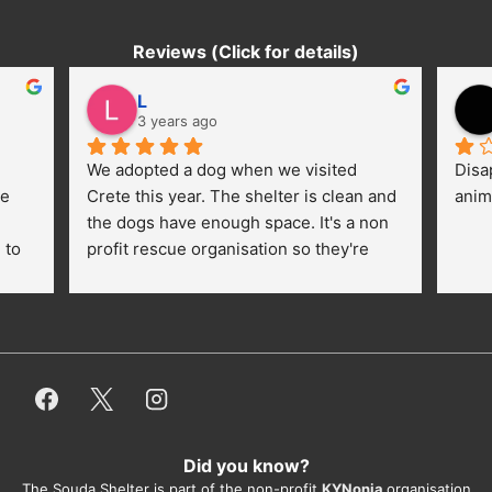
Reviews (Click for details)
L
3 years ago
We adopted a dog when we visited 
Disa
e 
Crete this year. The shelter is clean and 
anim
the dogs have enough space. It's a non 
to 
profit rescue organisation so they're 
thankful for every donation (money, 
dogfood, paying vet bills/medication...) 
or helping hands. The 
employees/volunteers love the dogs 
and take care very well. They do 
everything for them. Amazing and 
heartmelting work - everyday.
Did you know?
They also helped us with all the 
The Souda Shelter is part of the non-profit
KYNonia
organisation