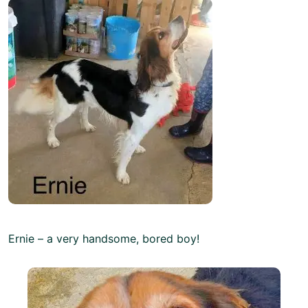
Ernie – a very handsome, bored boy!