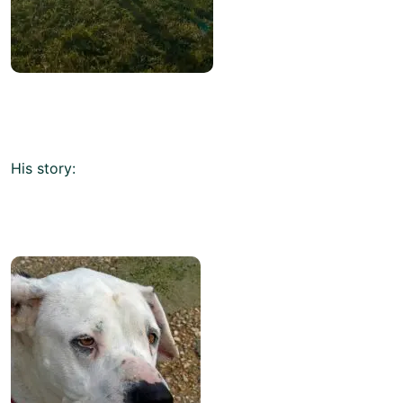
His story: