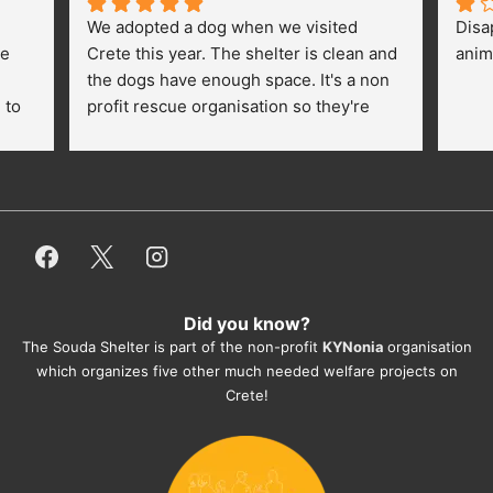
We adopted a dog when we visited 
Disa
e 
Crete this year. The shelter is clean and 
anim
the dogs have enough space. It's a non 
to 
profit rescue organisation so they're 
thankful for every donation (money, 
dogfood, paying vet bills/medication...) 
or helping hands. The 
employees/volunteers love the dogs 
and take care very well. They do 
everything for them. Amazing and 
heartmelting work - everyday.
Did you know?
They also helped us with all the 
The Souda Shelter is part of the non-profit
KYNonia
organisation
documents, check-ups, vaccinations, 
which organizes five other much needed welfare projects on
organising the flight back home etc. 
Crete!
Would always recommend this shelter if 
you want to adopt a dog.