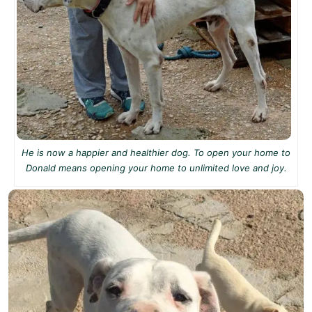
He is now a happier and healthier dog. To open your home to
Donald means opening your home to unlimited love and joy.