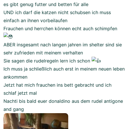
es gibt genug futter und betten für alle
UND ich darf die katzen nicht schubsen ich muss
einfach an ihnen vorbeilaufen
Frauchen und herrchen können echt auch schimpfen
ABER insgesamt nach langen jahren im shelter sind sie
sehr zufrieden mit meinem verhalten
Sie sagen die rudelregeln lern ich schon
Ich muss ja schließlich auch erst in meinem neuen leben
ankommen
Jetzt hat mich frauchen ins bett gebracht und ich
schlaf jetzt mal
Nachti bis bald euer donaldino aus dem rudel antigone
and gang