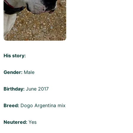
His story:
Gender:
Male
Birthday:
June 2017
Breed:
Dogo Argentina mix
Neutered:
Yes