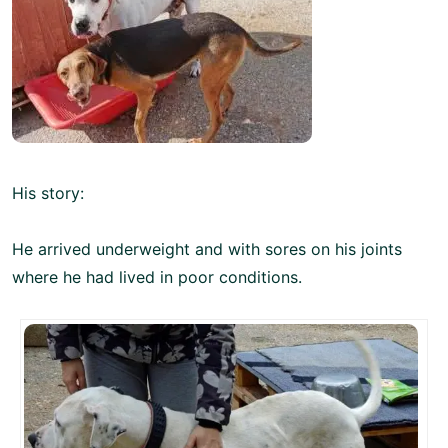
His story:
He arrived underweight and with sores on his joints
where he had lived in poor conditions.