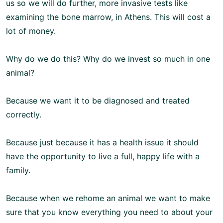
us so we will do further, more invasive tests like
examining the bone marrow, in Athens. This will cost a
lot of money.
Why do we do this? Why do we invest so much in one
animal?
Because we want it to be diagnosed and treated
correctly.
Because just because it has a health issue it should
have the opportunity to live a full, happy life with a
family.
Because when we rehome an animal we want to make
sure that you know everything you need to about your