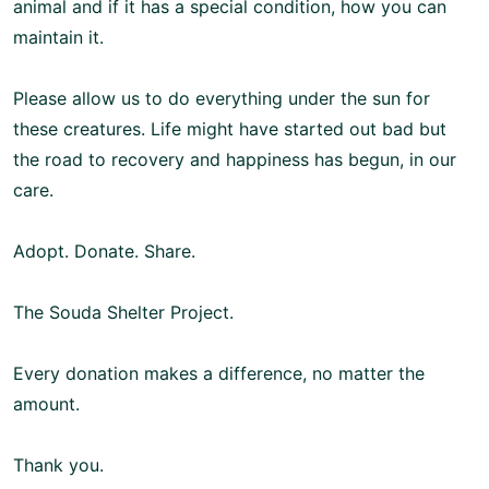
animal and if it has a special condition, how you can
maintain it.
Please allow us to do everything under the sun for
these creatures. Life might have started out bad but
the road to recovery and happiness has begun, in our
care.
Adopt. Donate. Share.
The Souda Shelter Project.
Every donation makes a difference, no matter the
amount.
Thank you.