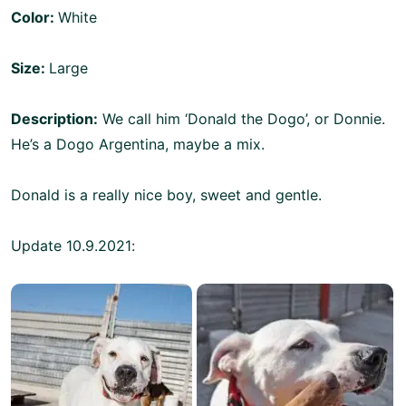
Color:
White
Size:
Large
Description:
We call him ‘Donald the Dogo’, or Donnie.
He’s a Dogo Argentina, maybe a mix.
Donald is a really nice boy, sweet and gentle.
Update 10.9.2021: