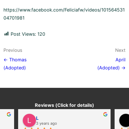
https://www.facebook.com/Feliciafw/videos/101564531
04701981
Post Views:
120
Post
Previous
Next
navigation
← Thomas
April
(Adopted)
(Adopted) →
Reviews (Click for details)
L
3 years ago