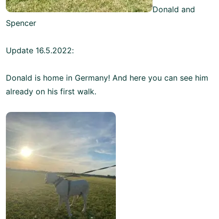
Donald and
Spencer
Update 16.5.2022:
Donald is home in Germany! And here you can see him
already on his first walk.