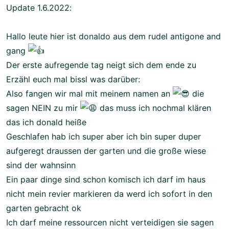
Update 1.6.2022:
Hallo leute hier ist donaldo aus dem rudel antigone and
gang
Der erste aufregende tag neigt sich dem ende zu
Erzähl euch mal bissl was darüber:
Also fangen wir mal mit meinem namen an
die
sagen NEIN zu mir
das muss ich nochmal klären
das ich donald heiße
Geschlafen hab ich super aber ich bin super duper
aufgeregt draussen der garten und die große wiese
sind der wahnsinn
Ein paar dinge sind schon komisch ich darf im haus
nicht mein revier markieren da werd ich sofort in den
garten gebracht ok
Ich darf meine ressourcen nicht verteidigen sie sagen