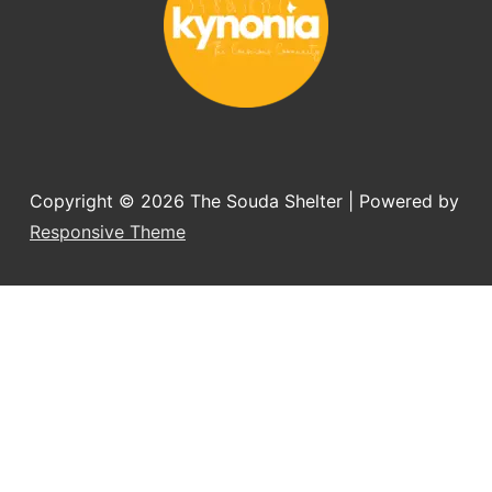
Copyright © 2026
The Souda Shelter
| Powered by
Responsive Theme