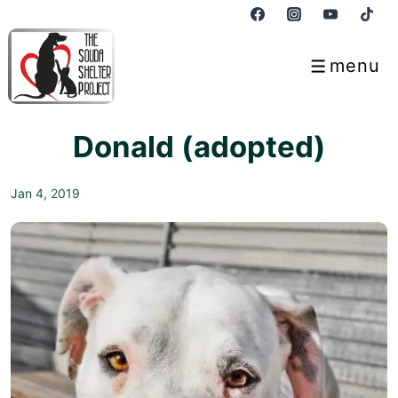
↓
Skip
to
menu
Menu
Main
Content
Donald (adopted)
Jan 4, 2019