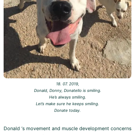
18. 07. 2019,
Donald, Donny, Donatello is smiling.
He’s always smiling.
Let’s make sure he keeps smiling.
Donate today.
Donald ‘s movement and muscle development concerns