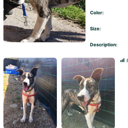
Color:
Size:
Description: