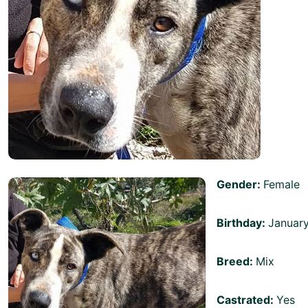
Gender:
Female
Birthday:
Januar
Breed:
Mix
Castrated:
Yes