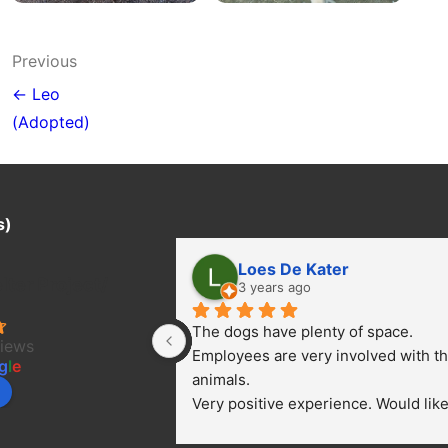
Post
Previous
navigation
← Leo
(Adopted)
s)
Loes De Kater
ter Project/
3 years ago
The dogs have plenty of space. 
views
Employees are very involved with th
g
l
e
animals.
Very positive experience. Would like 
bring a dog.