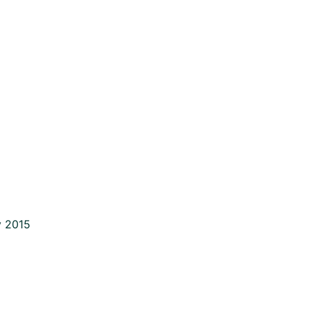
y 2015