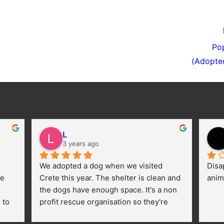
Po
(Adopte
L
3 years ago
We adopted a dog when we visited 
Disa
e 
Crete this year. The shelter is clean and 
anim
the dogs have enough space. It's a non 
to 
profit rescue organisation so they're 
thankful for every donation (money, 