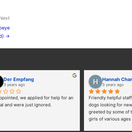
Next
peye
d) →
Der Empfang
Hannah Cha
3 years ago
3 years ago
ppointed, we applied for help for an 
Friendly helpful staf
al and were just ignored.
dogs looking for ne
greeted by some of t
girls of various ages
central yard getting 