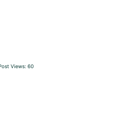
Post Views:
60