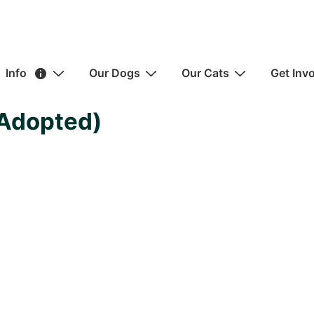
ain
Info
Our Dogs
Our Cats
Get Inv
avigation
(Adopted)