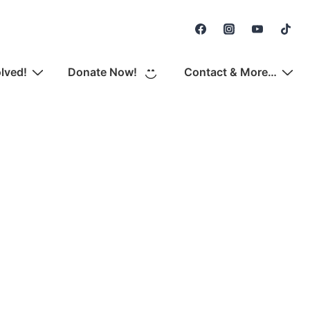
Secondary
Navigation
olved!
Donate Now!
Contact & More…