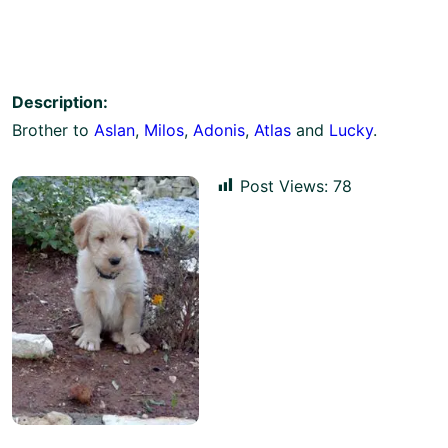
Description:
Brother to
Aslan
,
Milos
,
Adonis
,
Atlas
and
Lucky
.
Post Views:
78