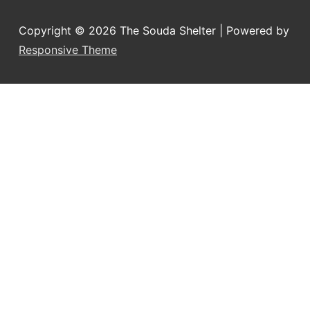
Copyright © 2026
The Souda Shelter
| Powered by
Responsive Theme