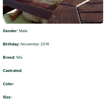
Gender:
Male
Birthday:
November 2016
Breed:
Mix
Castrated:
Color:
Size: