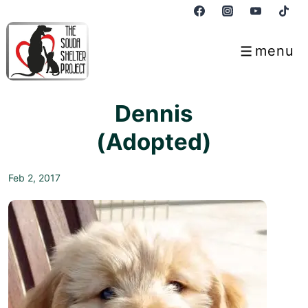
↓
Skip
to
menu
Menu
Main
Content
Dennis
(Adopted)
Feb 2, 2017