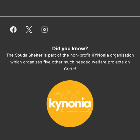
dogfood, paying vet bills/medication...) 
or helping hands. The 
employees/volunteers love the dogs 
and take care very well. They do 
everything for them. Amazing and 
heartmelting work - everyday.
Did you know?
They also helped us with all the 
The Souda Shelter is part of the non-profit
KYNonia
organisation
documents, check-ups, vaccinations, 
which organizes five other much needed welfare projects on
organising the flight back home etc. 
Crete!
Would always recommend this shelter if 
you want to adopt a dog.