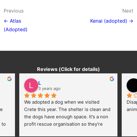
Post
Previous
Next
navigation
← Atlas
Kenai (adopted) →
(Adopted)
Reviews (Click for details)
L
3 years ago
We adopted a dog when we visited 
Disa
e 
Crete this year. The shelter is clean and 
anim
the dogs have enough space. It's a non 
to 
profit rescue organisation so they're 
thankful for every donation (money, 