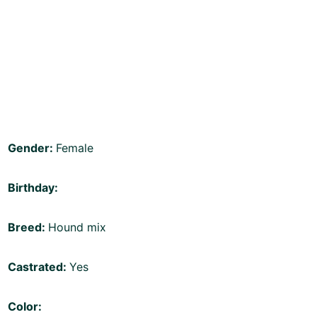
Gender:
Female
Birthday:
Breed:
Hound mix
Castrated:
Yes
Color: