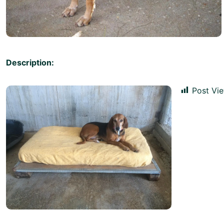
Description:
Post Vie