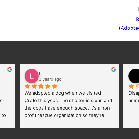
B
(Adopte
L
3 years ago
We adopted a dog when we visited 
Disa
e 
Crete this year. The shelter is clean and 
anim
the dogs have enough space. It's a non 
to 
profit rescue organisation so they're 
thankful for every donation (money, 
dogfood, paying vet bills/medication...) 
or helping hands. The 