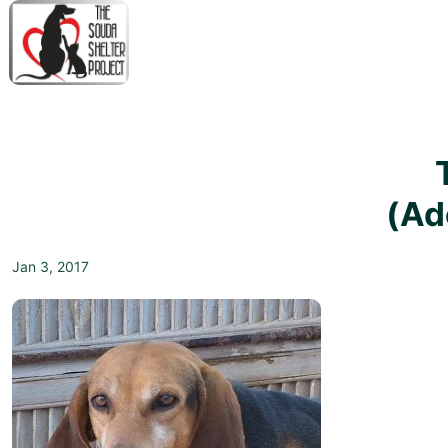
↓
Skip
to
Main
M
Content
N
(Ad
Jan 3, 2017