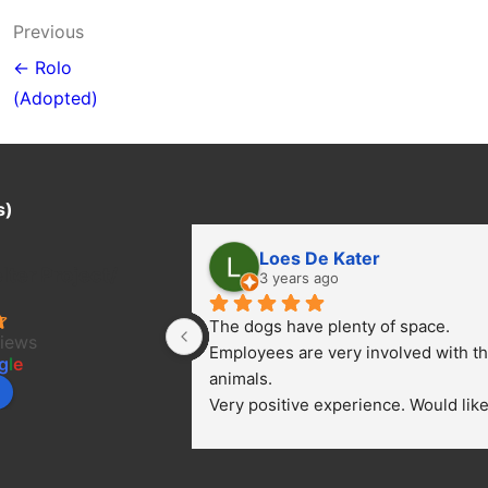
Post
Previous
navigation
← Rolo
(Adopted)
s)
Loes De Kater
ter Project/
3 years ago
The dogs have plenty of space. 
views
Employees are very involved with th
g
l
e
animals.
Very positive experience. Would like 
bring a dog.