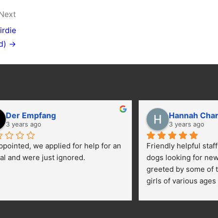
Next
irdie
d) →
Der Empfang
Hannah Cha
3 years ago
3 years ago
ppointed, we applied for help for an 
Friendly helpful staf
al and were just ignored.
dogs looking for ne
greeted by some of t
girls of various ages
central yard getting 
kids were happily pe
getting their toes kic