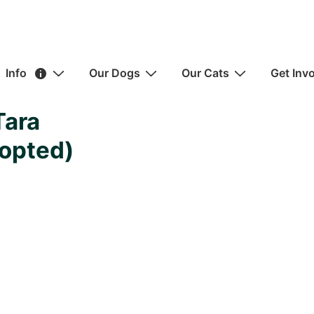
ain
Info
Our Dogs
Our Cats
Get Inv
avigation
Tara
opted)