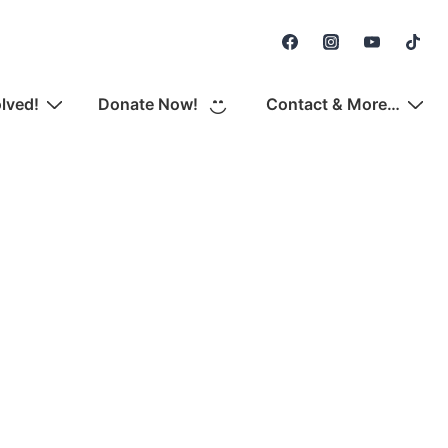
Secondary
Navigation
olved!
Donate Now!
Contact & More…