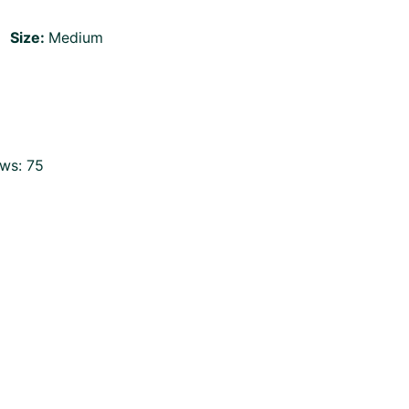
Size:
Medium
ws:
75