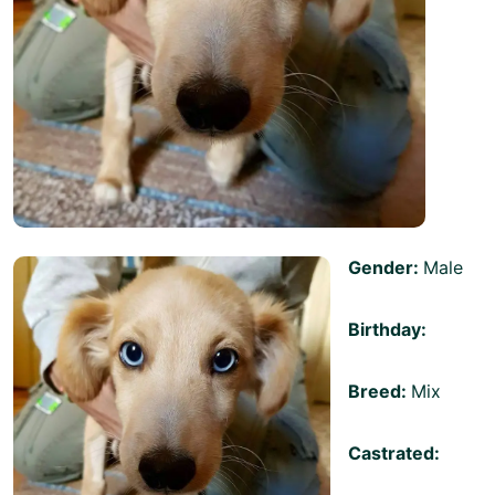
Gender:
Male
Birthday:
Breed:
Mix
Castrated: