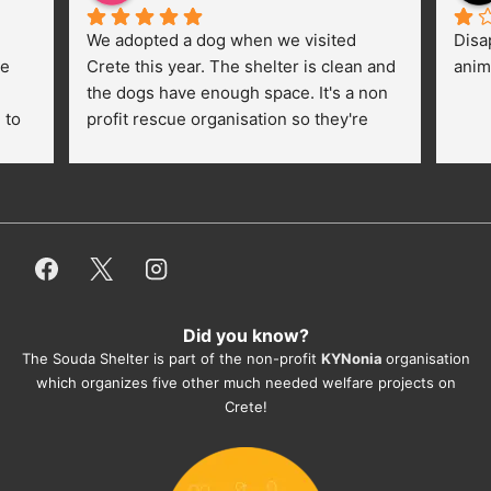
We adopted a dog when we visited 
Disa
e 
Crete this year. The shelter is clean and 
anim
the dogs have enough space. It's a non 
to 
profit rescue organisation so they're 
thankful for every donation (money, 
dogfood, paying vet bills/medication...) 
or helping hands. The 
employees/volunteers love the dogs 
and take care very well. They do 
everything for them. Amazing and 
heartmelting work - everyday.
Did you know?
They also helped us with all the 
The Souda Shelter is part of the non-profit
KYNonia
organisation
documents, check-ups, vaccinations, 
which organizes five other much needed welfare projects on
organising the flight back home etc. 
Crete!
Would always recommend this shelter if 
you want to adopt a dog.