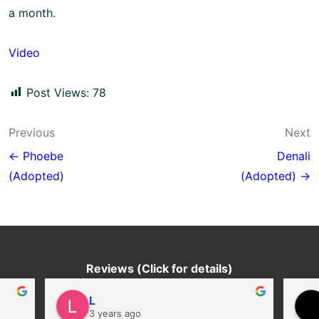
a month.
Video
Post Views:
78
Post
Previous
Next
navigation
← Phoebe
Denali
(Adopted)
(Adopted) →
Reviews (Click for details)
L
3 years ago