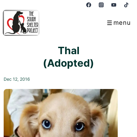
↓
Skip
to
menu
Menu
Main
Content
Thal
(Adopted)
Dec 12, 2016