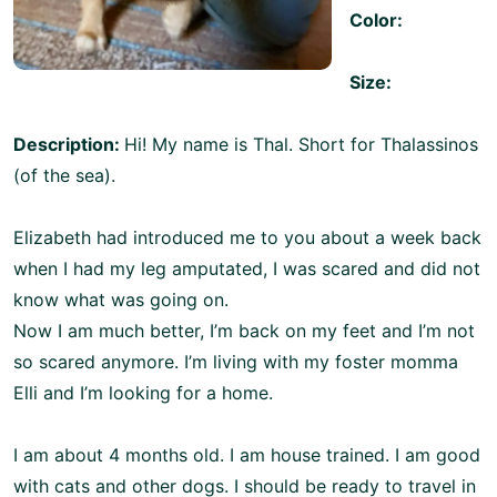
Color:
Size:
Description:
Hi! My name is Thal. Short for Thalassinos
(of the sea).
Elizabeth had introduced me to you about a week back
when I had my leg amputated, I was scared and did not
know what was going on.
Now I am much better, I’m back on my feet and I’m not
so scared anymore. I’m living with my foster momma
Elli and I’m looking for a home.
I am about 4 months old. I am house trained. I am good
with cats and other dogs. I should be ready to travel in