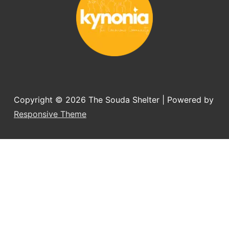
Copyright © 2026
The Souda Shelter
| Powered by
Responsive Theme