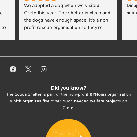
We adopted a dog when we visited 
Disa
e 
Crete this year. The shelter is clean and 
anim
the dogs have enough space. It's a non 
to 
profit rescue organisation so they're 
thankful for every donation (money, 
dogfood, paying vet bills/medication...) 
or helping hands. The 
employees/volunteers love the dogs 
and take care very well. They do 
everything for them. Amazing and 
heartmelting work - everyday.
Did you know?
They also helped us with all the 
The Souda Shelter is part of the non-profit
KYNonia
organisation
documents, check-ups, vaccinations, 
which organizes five other much needed welfare projects on
organising the flight back home etc. 
Crete!
Would always recommend this shelter if 
you want to adopt a dog.