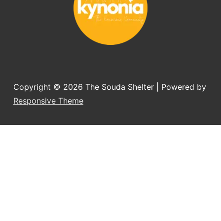
Copyright © 2026
The Souda Shelter
| Powered by
Responsive Theme