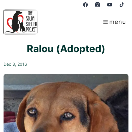
↓
Skip
to
menu
Menu
Main
Content
Ralou (Adopted)
Dec 3, 2016