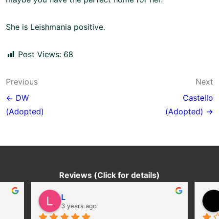
She is Leishmania positive.
Post Views:
68
Post
Previous
Next
navigation
← DW
Castello
(Adopted)
(Adopted) →
Reviews (Click for details)
L
3 years ago