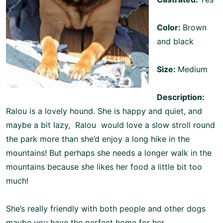
Color:
Brown
and black
Size:
Medium
Description:
Ralou is a lovely hound. She is happy and quiet, and
maybe a bit lazy, Ralou would love a slow stroll round
the park more than she’d enjoy a long hike in the
mountains! But perhaps she needs a longer walk in the
mountains because she likes her food a little bit too
much!
She’s really friendly with both people and other dogs
maybe you have the perfect home for her.