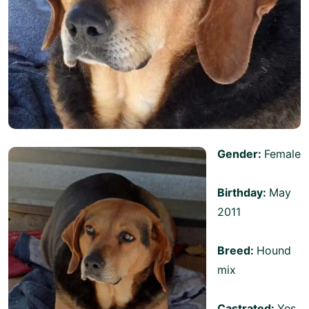
Gender:
Female
Birthday:
May
2011
Breed:
Hound
mix
Castrated:
Yes