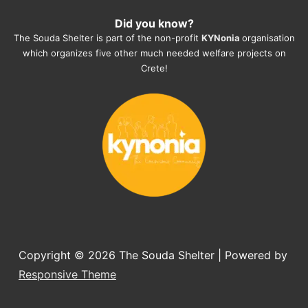
heartmelting work - everyday.
Did you know?
They also helped us with all the 
The Souda Shelter is part of the non-profit
KYNonia
organisation
documents, check-ups, vaccinations, 
which organizes five other much needed welfare projects on
organising the flight back home etc. 
Crete!
Would always recommend this shelter if 
you want to adopt a dog.
Copyright © 2026
The Souda Shelter
| Powered by
Responsive Theme