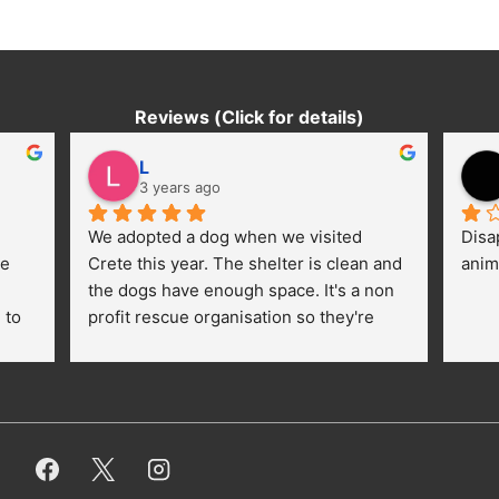
Reviews (Click for details)
L
3 years ago
We adopted a dog when we visited 
Disa
e 
Crete this year. The shelter is clean and 
anim
the dogs have enough space. It's a non 
to 
profit rescue organisation so they're 
thankful for every donation (money, 
dogfood, paying vet bills/medication...) 
or helping hands. The 
employees/volunteers love the dogs 
and take care very well. They do 
everything for them. Amazing and 