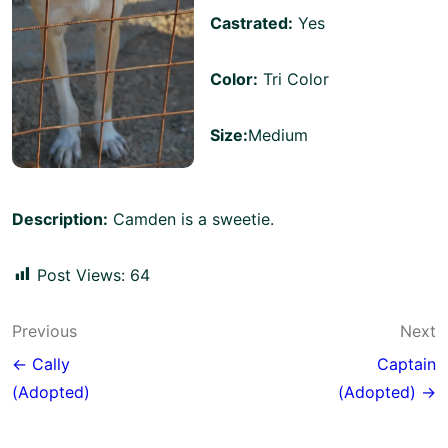
Castrated:
Yes
Color:
Tri Color
Size:
Medium
Description:
Camden is a sweetie.
Post Views:
64
Post
Previous
Next
navigation
← Cally
Captain
(Adopted)
(Adopted) →