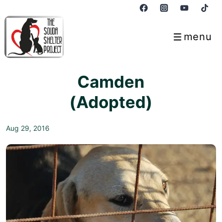
↓
Skip
to
menu
Menu
Main
Content
Camden
(Adopted)
Aug 29, 2016