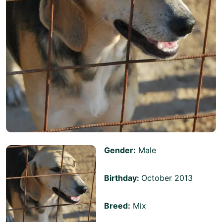
Gender:
Male
Birthday:
October 2013
Breed:
Mix