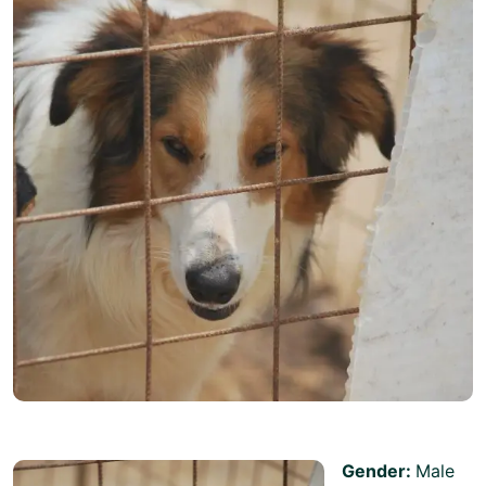
Gender:
Male