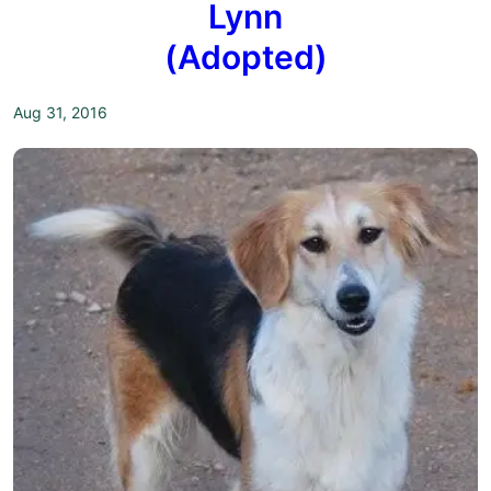
Lynn
(Adopted)
Aug 31, 2016