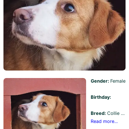
Gender:
Female
Birthday:
Breed:
Collie …
Read more...