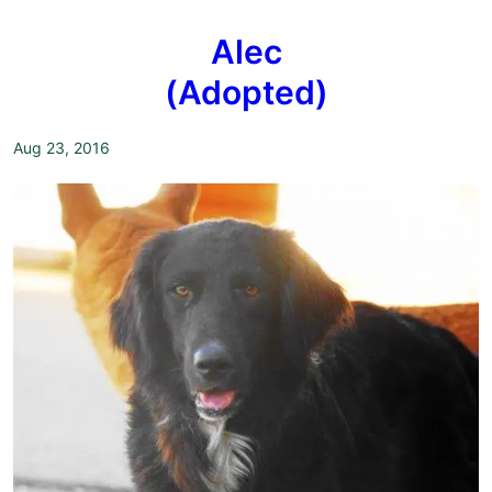
Alec
(Adopted)
Aug 23, 2016