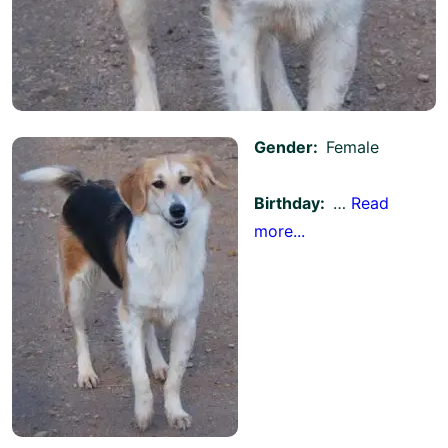
Gender:
Female
Birthday:
…
Read
more...