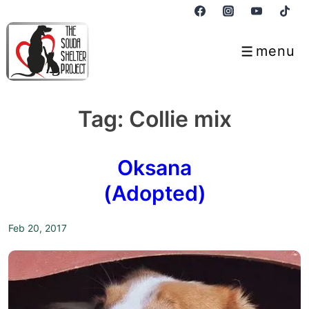
↓
Skip
to
menu
Menu
Main
Content
Tag:
Collie mix
Oksana
(Adopted)
Feb 20, 2017