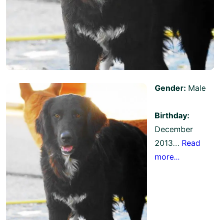
Gender:
Male
Birthday:
December
2013…
Read
more...