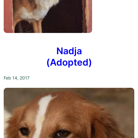
Nadja
(Adopted)
Feb 14, 2017