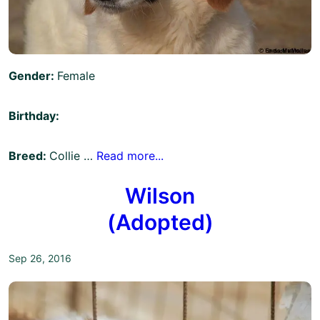
Gender:
Female
Birthday:
Breed:
Collie …
Read more...
Wilson
(Adopted)
Sep 26, 2016