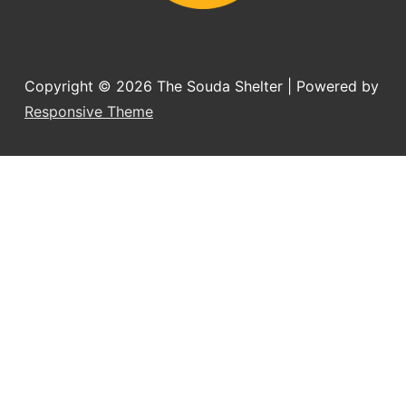
Copyright © 2026
The Souda Shelter
| Powered by
Responsive Theme