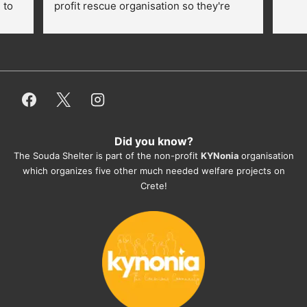
to 
profit rescue organisation so they're 
thankful for every donation (money, 
dogfood, paying vet bills/medication...) 
or helping hands. The 
employees/volunteers love the dogs 
and take care very well. They do 
everything for them. Amazing and 
heartmelting work - everyday.
Did you know?
They also helped us with all the 
The Souda Shelter is part of the non-profit
KYNonia
organisation
documents, check-ups, vaccinations, 
which organizes five other much needed welfare projects on
organising the flight back home etc. 
Crete!
Would always recommend this shelter if 
you want to adopt a dog.