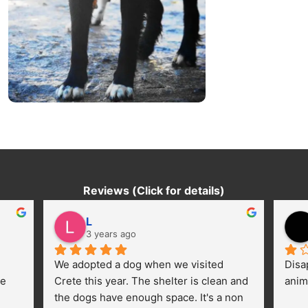
Reviews (Click for details)
L
3 years ago
We adopted a dog when we visited 
Disa
e 
Crete this year. The shelter is clean and 
anim
the dogs have enough space. It's a non 