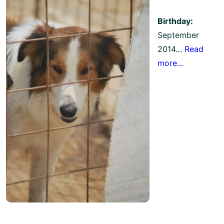
Birthday:
September
2014…
Read
more...